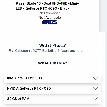
Razer Blade 16 - Dual UHD+FHD+ Mini-
LED - GeForce RTX 4090 - Black
No reviews yet
Not Available
Buy Now
Will it Play...?
What's Inside?
Intel Core i9 13950HX
NVIDIA GeForce RTX 4090
Lowest Laptop Price
|
Average Laptop Price: $
Found:
$
32 GB of RAM
The 'Core i's are no longer made - but are still strong
Lowest Laptop Price
Average Laptop Price:
|
performers. Generates more heat than the new Intel Core
Found:
$3584.37
$3635.67