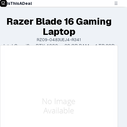
IsThisADeal
☰
Razer Blade 16 Gaming
Laptop
RZ09-0483UEJ4-R341
Intel Core i9 • RTX 4090 • 32 GB RAM • 1 TB SSD