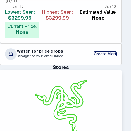
Lowest Seen:
Highest Seen:
Estimated Value:
$3299.99
$3299.99
None
Current Price:
None
Watch for price drops
Create Alert
Straight to your email inbox
Stores