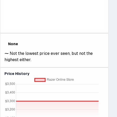
None
⁓
Not the lowest price ever seen, but not the
highest either.
Price History