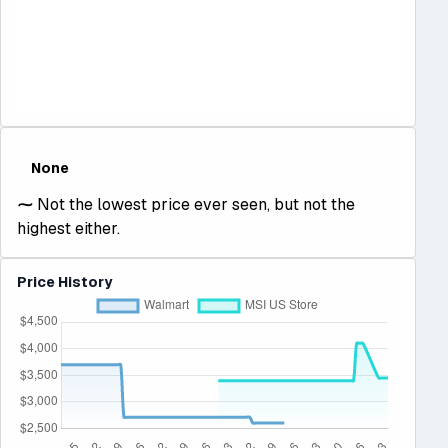
None
⁓
Not the lowest price ever seen, but not the
highest either.
Price History