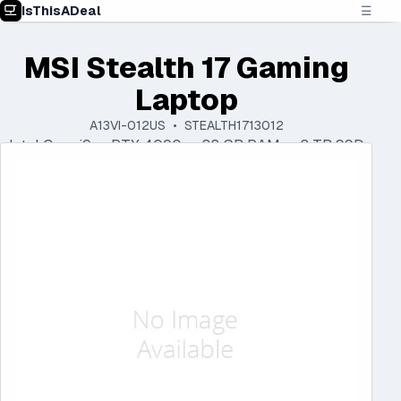
IsThisADeal
☰
MSI Stealth 17 Gaming
Laptop
A13VI-012US • STEALTH1713012
Intel Core i9 • RTX 4090 • 32 GB RAM • 2 TB SSD