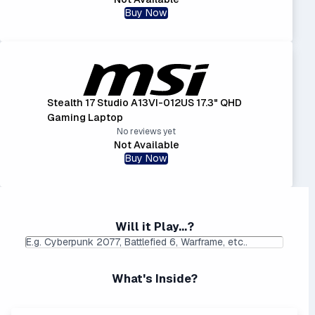
Buy Now
Stealth 17 Studio A13VI-012US 17.3" QHD
Gaming Laptop
No reviews yet
Not Available
Buy Now
Will it Play...?
What's Inside?