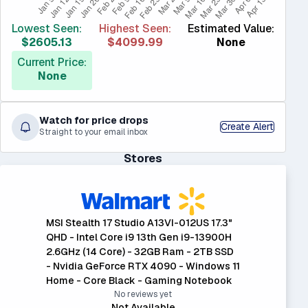
Lowest Seen:
Highest Seen:
Estimated Value:
$2605.13
$4099.99
None
Current Price:
None
Watch for price drops
Create Alert
Straight to your email inbox
Stores
MSI Stealth 17 Studio A13VI-012US 17.3"
QHD - Intel Core i9 13th Gen i9-13900H
2.6GHz (14 Core) - 32GB Ram - 2TB SSD
- Nvidia GeForce RTX 4090 - Windows 11
Home - Core Black - Gaming Notebook
No reviews yet
Not Available