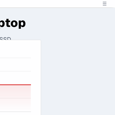
☰
ptop
 SSD