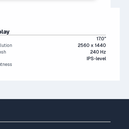
play
17.0"
lution
2560 x 1440
esh
240 Hz
IPS-level
htness