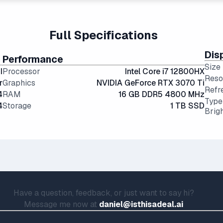
ing or productivity but are somewhat bulky.
Full Specifications
Dis
Performance
Size
I
Processor
Intel Core i7 12800HX
Reso
r
Graphics
NVIDIA GeForce RTX 3070 Ti
Refr
4
RAM
16 GB DDR5 4800 MHz
Type
4
Storage
1 TB SSD
Brig
Have a question, feedback, or just want to say hi?
Message me now at
daniel@isthisadeal.ai