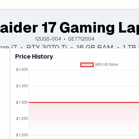
aider 17 Gaming La
12UGS-004 • GE7712004
Core i7 • RTX 3070 Ti • 16 GB RAM • 1 TB
Price History