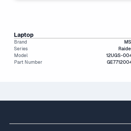
17" and 18" screens offer the best visibility for gam
Laptop
Brand
MS
Series
Raide
Model
12UGS-00
Part Number
GE771200