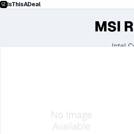
IsThisADeal
MSI R
Intel 