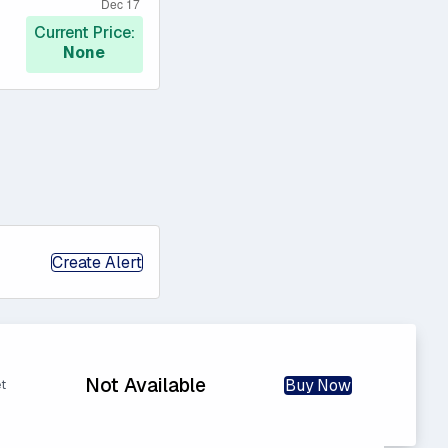
Current Price:
None
Create Alert
Not Available
Buy Now
et