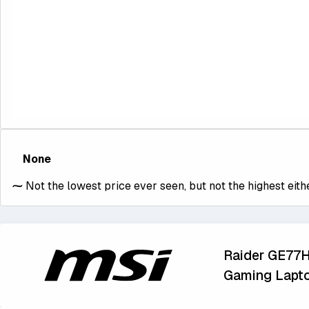
None
⁓
Not the lowest price ever seen, but not the highest eithe
Raider GE77
Gaming Lapt