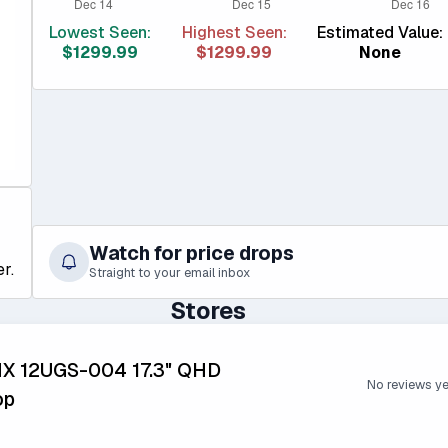
Lowest Seen:
Highest Seen:
Estimated Value:
$1299.99
$1299.99
None
Watch for price drops
r.
Straight to your email inbox
Stores
HX 12UGS-004 17.3" QHD
No reviews y
op