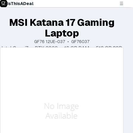
IsThisADeal
☰
MSI Katana 17 Gaming
Laptop
GF76 12UE-037 • GF76037
Intel Core i7 • RTX 3060 • 16 GB RAM • 512 GB SSD