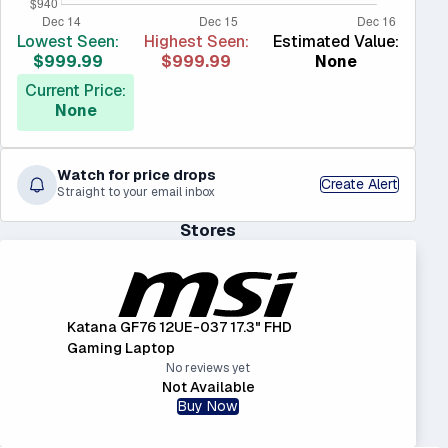
Lowest Seen:
Highest Seen:
Estimated Value:
$999.99
$999.99
None
Current Price:
None
Watch for price drops
Create Alert
Straight to your email inbox
Stores
Katana GF76 12UE-037 17.3" FHD
Gaming Laptop
No reviews yet
Not Available
Buy Now