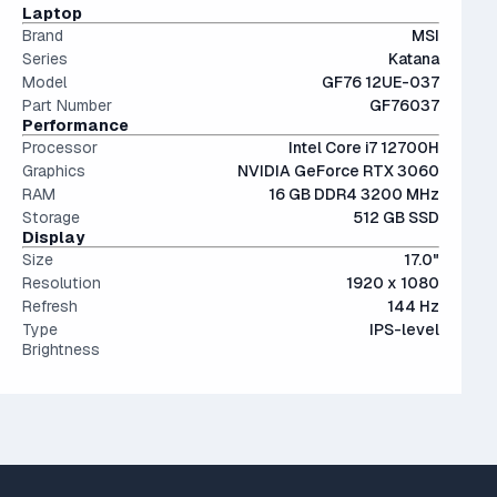
The modern SSD is around 20-40x faster than
Laptop
conventional hard drives, and far more physically resilient.
Brand
MSI
Series
Katana
Model
GF76 12UE-037
Part Number
GF76037
Performance
Processor
Intel Core i7 12700H
Graphics
NVIDIA GeForce RTX 3060
RAM
16 GB DDR4 3200 MHz
Storage
512 GB SSD
Display
Size
17.0"
Resolution
1920 x 1080
Refresh
144 Hz
Type
IPS-level
Brightness