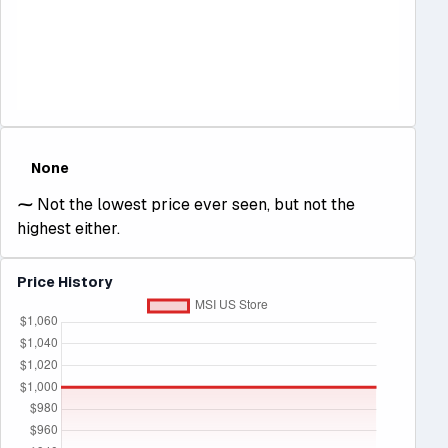
None
⁓
Not the lowest price ever seen, but not the
highest either.
Price History