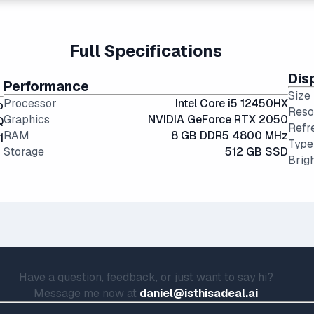
ional hard drives, and far more physically resilient.
portability and screen real estate.
g angles and color accuracy — and aren't too expensive.
Full Specifications
Dis
Performance
Size
Processor
Intel Core i5 12450HX
o
Reso
Graphics
NVIDIA GeForce RTX 2050
Q
Refr
RAM
8 GB DDR5 4800 MHz
1
Type
Storage
512 GB SSD
Brig
Have a question, feedback, or just want to say hi?
Message me now at
daniel@isthisadeal.ai