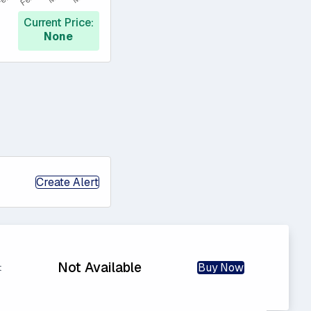
Current Price:
None
Create Alert
Not Available
Buy Now
t