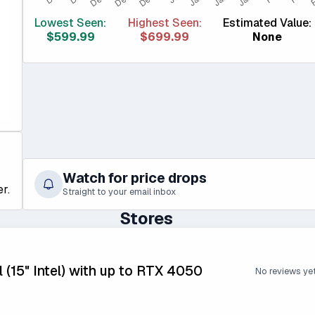
Lowest Seen:
Highest Seen:
Estimated Value:
$599.99
$699.99
None
Watch for price drops
r.
Straight to your email inbox
Stores
 (15" Intel) with up to RTX 4050
No reviews ye