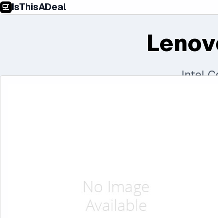
IsThisADeal
Lenov
Intel 