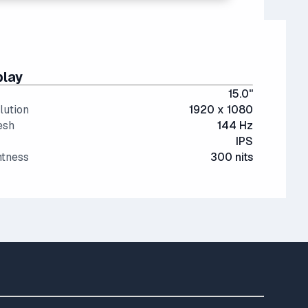
play
15.0"
lution
1920 x 1080
esh
144 Hz
IPS
htness
300 nits