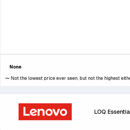
None
⁓
Not the lowest price ever seen, but not the highest eithe
LOQ Essential