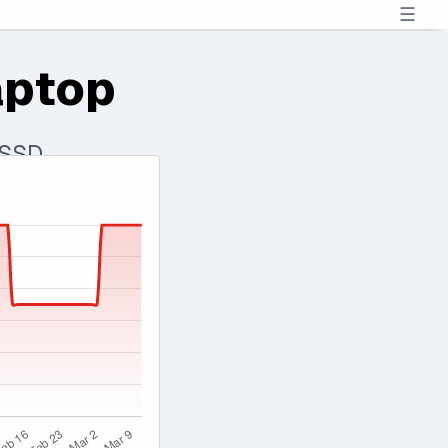
☰
aptop
 SSD