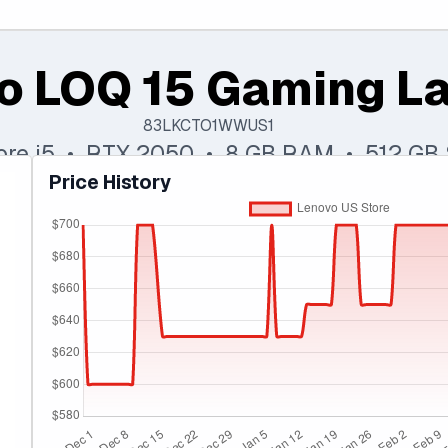
o LOQ 15 Gaming L
83LKCTO1WWUS1
Core i5 • RTX 2050 • 8 GB RAM • 512 GB
Price History