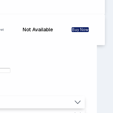
Not Available
Buy Now
yet