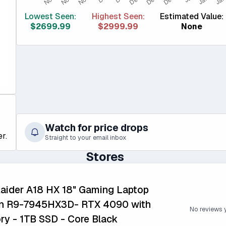
Lowest Seen:
Highest Seen:
Estimated Value:
$2699.99
$2999.99
None
Watch for price drops
r.
Straight to your email inbox
Stores
aider A18 HX 18" Gaming Laptop
n R9-7945HX3D- RTX 4090 with
No reviews 
 - 1TB SSD - Core Black