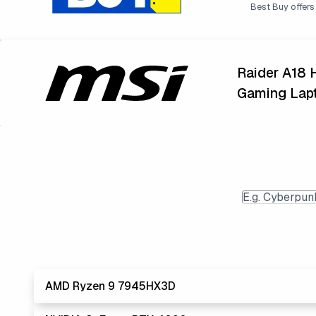
Best Buy offers 
Raider A18
Gaming Lap
AMD Ryzen 9 7945HX3D