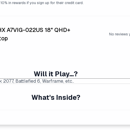
10% in rewards if you sign up for their credit card.
 HX A7VIG-022US 18" QHD+
No reviews 
top
Will it Play...?
What's Inside?