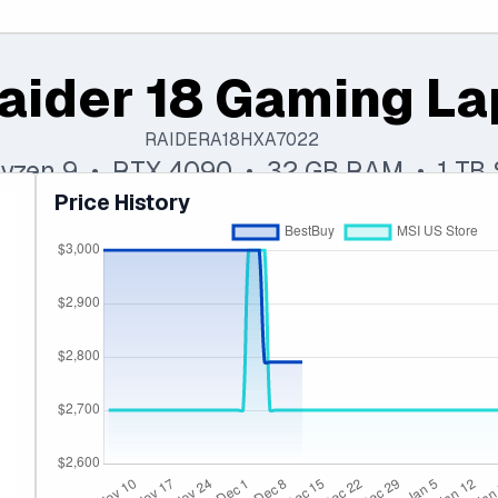
aider 18 Gaming L
RAIDERA18HXA7022
yzen 9 • RTX 4090 • 32 GB RAM • 1 TB
Price History