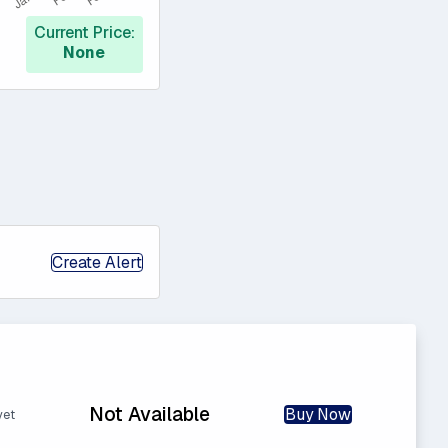
Current Price:
None
Create Alert
Not Available
Buy Now
yet