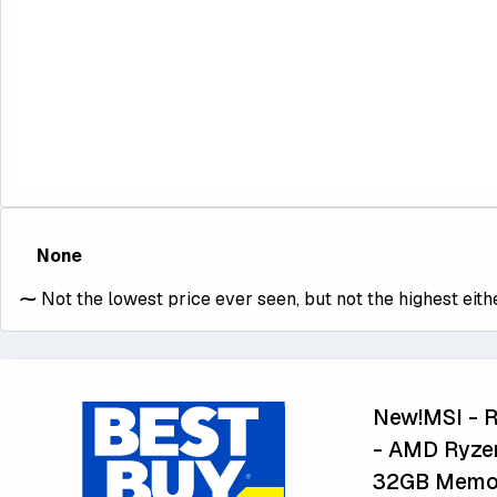
None
⁓
Not the lowest price ever seen, but not the highest eithe
New!MSI - R
- AMD Ryze
32GB Memory