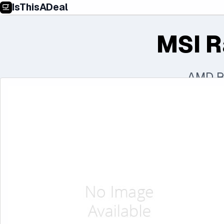
IsThisADeal
MSI R
AMD R