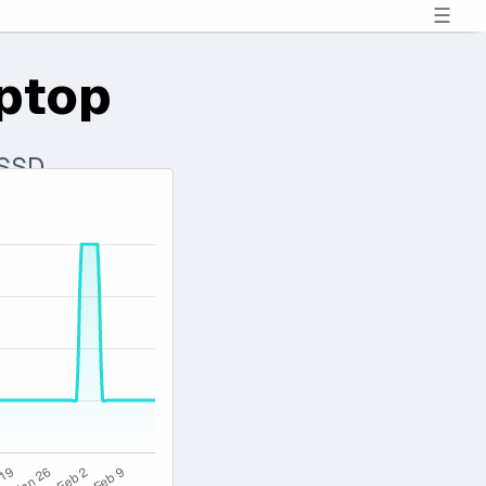
☰
aptop
 SSD