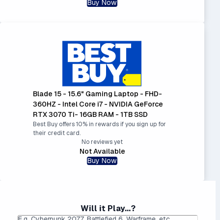
Buy Now
Blade 15 - 15.6" Gaming Laptop - FHD-
360HZ - Intel Core i7 - NVIDIA GeForce
RTX 3070 Ti- 16GB RAM - 1TB SSD
Best Buy offers 10% in rewards if you sign up for
their credit card.
No reviews yet
Not Available
Buy Now
Will it Play...?