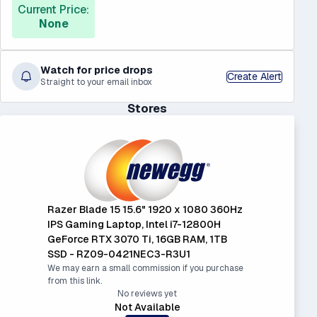
Current Price:
None
Watch for price drops
Create Alert
Straight to your email inbox
Stores
Razer Blade 15 15.6" 1920 x 1080 360Hz
IPS Gaming Laptop, Intel i7-12800H
GeForce RTX 3070 Ti, 16GB RAM, 1TB
SSD - RZ09-0421NEC3-R3U1
We may earn a small commission if you purchase
from this link.
No reviews yet
Not Available