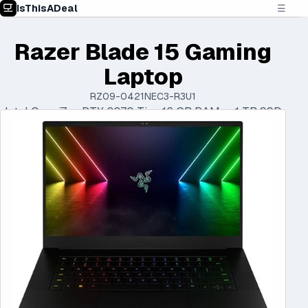
IsThisADeal
☰
Razer Blade 15 Gaming
Laptop
RZ09-0421NEC3-R3U1
Intel Core i7 • RTX 3070 Ti • 16 GB RAM • 1 TB SSD