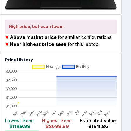
High price, but seen lower
✖
Above market price
for similar configurations.
✖
Near highest price seen
for this laptop.
Price History
Lowest Seen:
Highest Seen:
Estimated Value:
$1199.99
$2699.99
$1911.86