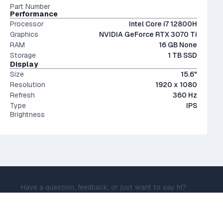
Part Number
Performance
Processor
Intel Core i7 12800H
Graphics
NVIDIA GeForce RTX 3070 Ti
RAM
16 GB None
Storage
1 TB SSD
Display
Size
15.6"
Resolution
1920 x 1080
Refresh
360 Hz
Type
IPS
Brightness
Have a question, feedback, or just want to say hi?
Message me now at
daniel@isthisadeal.ai
© IsThisADeal.ai LLC. All rights reserved.