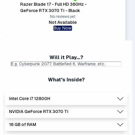
Razer Blade 17 - Full HD 360Hz -
GeForce RTX 3070 Ti - Black
No reviews yet
Not Available
Buy Now
Will it Play...?
What's Inside?
Intel Core i7 12800H
NVIDIA GeForce RTX 3070 Ti
Lowest Laptop Price
|
Average Laptop Price: $
Found:
$
16 GB of RAM
The 'Core i's are no longer made - but are still strong
Lowest Laptop Price
Average Laptop Price:
|
performers. Generates more heat than the new Intel Core
Found:
$1379.42
$1853.00