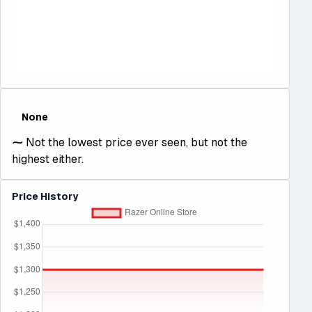
None
⁓
Not the lowest price ever seen, but not the
highest either.
Price History