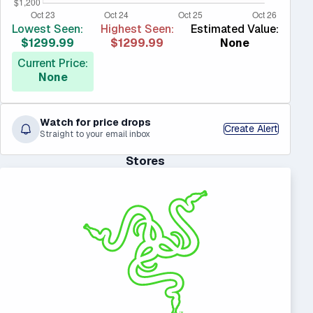
Lowest Seen:
Highest Seen:
Estimated Value:
$1299.99
$1299.99
None
Current Price:
None
Watch for price drops
Create Alert
Straight to your email inbox
Stores