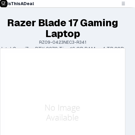
IsThisADeal
☰
Razer Blade 17 Gaming
Laptop
RZ09-0423NEC3-R341
Intel Core i7 • RTX 3070 Ti • 16 GB RAM • 4 TB SSD