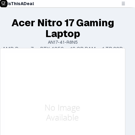
IsThisADeal
☰
Acer Nitro 17 Gaming
Laptop
AN17-41-R8N5
AMD Ryzen 7 • RTX 4050 • 16 GB RAM • 1 TB SSD