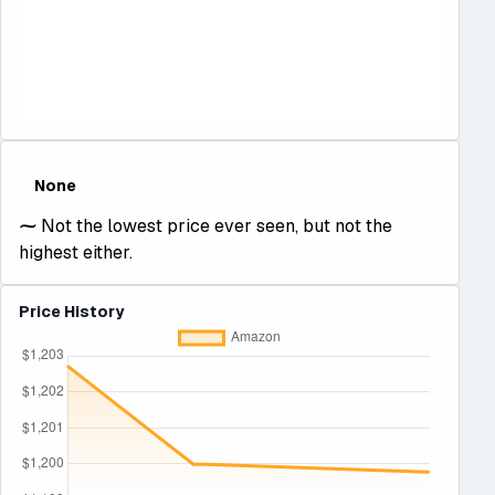
None
⁓
Not the lowest price ever seen, but not the
highest either.
Price History