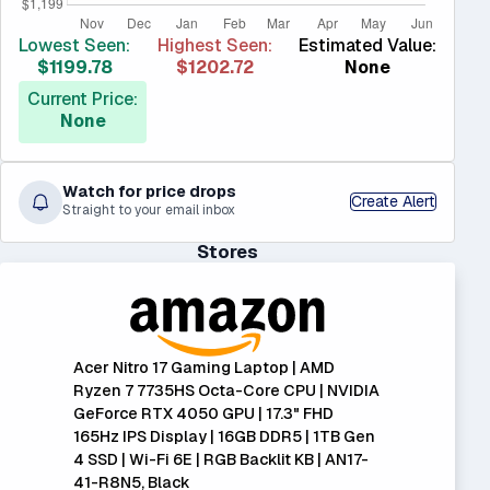
Lowest Seen:
Highest Seen:
Estimated Value:
$1199.78
$1202.72
None
Current Price:
None
Watch for price drops
Create Alert
Straight to your email inbox
Stores
Acer Nitro 17 Gaming Laptop | AMD
Ryzen 7 7735HS Octa-Core CPU | NVIDIA
GeForce RTX 4050 GPU | 17.3" FHD
165Hz IPS Display | 16GB DDR5 | 1TB Gen
4 SSD | Wi-Fi 6E | RGB Backlit KB | AN17-
41-R8N5, Black