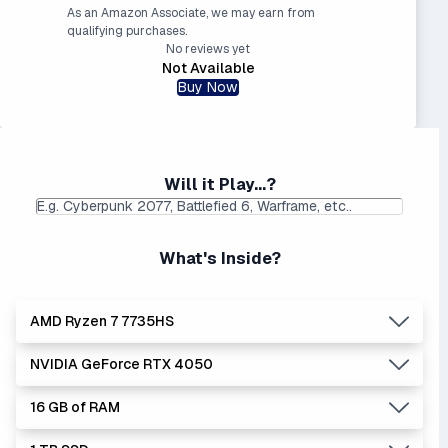
As an Amazon Associate, we may earn from
qualifying purchases.
No reviews yet
Not Available
Buy Now
Will it Play...?
What's Inside?
AMD Ryzen 7 7735HS
NVIDIA GeForce RTX 4050
Lowest Laptop Price
|
Average Laptop Price: $
Found:
$
16 GB of RAM
AMD's Ryzen processors are slightly better performers
Lowest Laptop Price
Average Laptop Price:
|
than equivalent Intel processors, and usually at a lower
Found:
$899.00
$1112.23