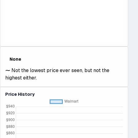
None
⁓
Not the lowest price ever seen, but not the
highest either.
Price History