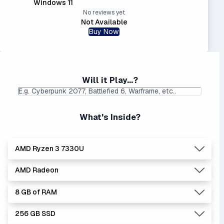
Windows 11
No reviews yet
Not Available
Buy Now
Will it Play...?
What's Inside?
AMD Ryzen 3 7330U
AMD Radeon
Lowest Laptop Price
|
Average Laptop Price: $
Found:
$
8 GB of RAM
AMD's Ryzen processors are slightly better performers
Lowest Laptop Price
|
Average Laptop Price: $
than equivalent Intel processors, and usually at a lower
Found:
$
256 GB SSD
price.
Integrated graphics means you don't have a separate,
8 GB is NOT recommended. It will struggle with modern