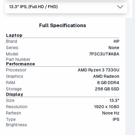
dedicated graphics card, instead utilizing the CPU to
software and games, making it a poor investment.
13.3" IPS, (Full HD / FHD)
display images. Good for very casual games, but nothing
The modern SSD is around 20-40x faster than
more.
conventional hard drives, and far more physically resilient.
14" and smaller screens are highly portable but can feel
Full Specifications
cramped for long sessions.
IPS (In-Plane Switching) screens offer great viewing
Laptop
angles and color accuracy — and aren't too expensive.
Brand
HP
Series
None
Model
7P3C3UT#ABA
Part Number
Performance
Processor
AMD Ryzen 3 7330U
Graphics
AMD Radeon
RAM
8 GB DDR4
Storage
256 GB SSD
Display
Size
13.3"
Resolution
1920 x 1080
Refresh
None Hz
Type
IPS
Brightness