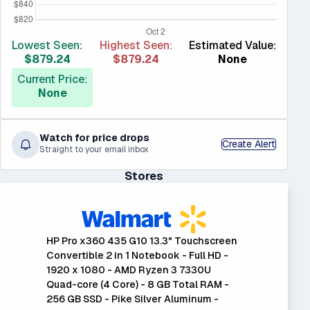
Lowest Seen:
Highest Seen:
Estimated Value:
$879.24
$879.24
None
Current Price:
None
Watch for price drops
Create Alert
Straight to your email inbox
Stores
HP Pro x360 435 G10 13.3" Touchscreen
Convertible 2 in 1 Notebook - Full HD -
1920 x 1080 - AMD Ryzen 3 7330U
Quad-core (4 Core) - 8 GB Total RAM -
256 GB SSD - Pike Silver Aluminum -