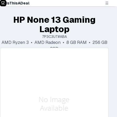
IsThisADeal
☰
HP None 13 Gaming
Laptop
7P3C3UT#ABA
AMD Ryzen 3 • AMD Radeon • 8 GB RAM • 256 GB
SSD