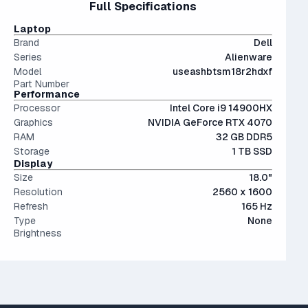
Full Specifications
less than a 10% performance difference between like tiers.
The modern SSD is around 20-40x faster than
productivity but are somewhat bulky.
Not a bad choice.
conventional hard drives, and far more physically resilient.
Laptop
Brand
Dell
Series
Alienware
Model
useashbtsm18r2hdxf
Part Number
Performance
Processor
Intel Core i9 14900HX
Graphics
NVIDIA GeForce RTX 4070
RAM
32 GB DDR5
Storage
1 TB SSD
Display
Size
18.0"
Resolution
2560 x 1600
Refresh
165 Hz
Type
None
Brightness