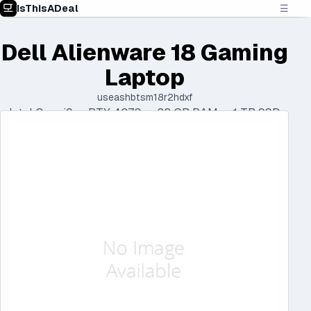
IsThisADeal
☰
Dell Alienware 18 Gaming
Laptop
useashbtsm18r2hdxf
Intel Core i9 • RTX 4070 • 32 GB RAM • 1 TB SSD