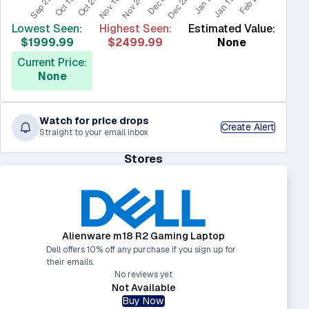
Lowest Seen:
Highest Seen:
Estimated Value:
$1999.99
$2499.99
None
Current Price:
None
Watch for price drops
Create Alert
Straight to your email inbox
Stores
Alienware m18 R2 Gaming Laptop
Dell offers 10% off any purchase if you sign up for
their emails.
No reviews yet
Not Available
Buy Now