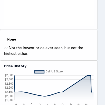
None
⁓
Not the lowest price ever seen, but not the
highest either.
Price History