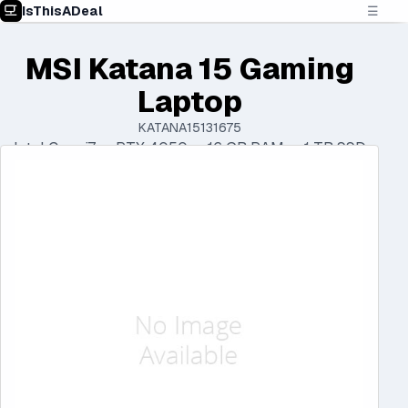
IsThisADeal
☰
MSI Katana 15 Gaming
Laptop
KATANA15131675
Intel Core i7 • RTX 4050 • 16 GB RAM • 1 TB SSD