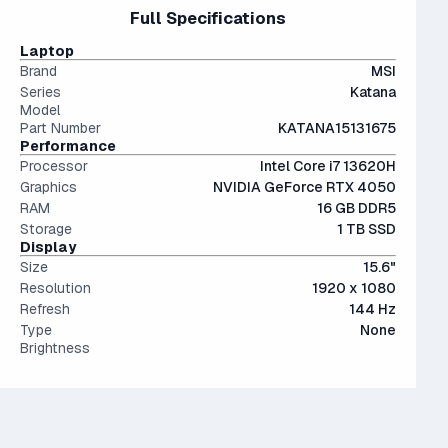
files.
15" and 16" are the standard screen sizes, balancing
Full Specifications
and still stands proudly alongside the newer 5000s with
The modern SSD is around 20-40x faster than
portability and screen real estate.
less than a 10% performance difference between like tiers.
conventional hard drives, and far more physically resilient.
Laptop
Not a bad choice.
Brand
MSI
Series
Katana
Model
Part Number
KATANA15131675
Performance
Processor
Intel Core i7 13620H
Graphics
NVIDIA GeForce RTX 4050
RAM
16 GB DDR5
Storage
1 TB SSD
Display
Size
15.6"
Resolution
1920 x 1080
Refresh
144 Hz
Type
None
Brightness