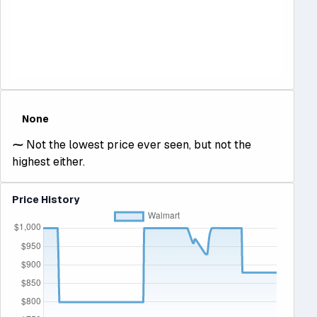
None
⁓
Not the lowest price ever seen, but not the
highest either.
Price History