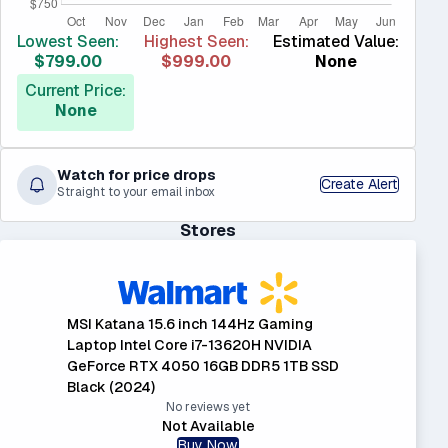
Lowest Seen:
Highest Seen:
Estimated Value:
$799.00
$999.00
None
Current Price:
None
Watch for price drops
Create Alert
Straight to your email inbox
Stores
MSI Katana 15.6 inch 144Hz Gaming
Laptop Intel Core i7-13620H NVIDIA
GeForce RTX 4050 16GB DDR5 1TB SSD
Black (2024)
No reviews yet
Not Available
Buy Now