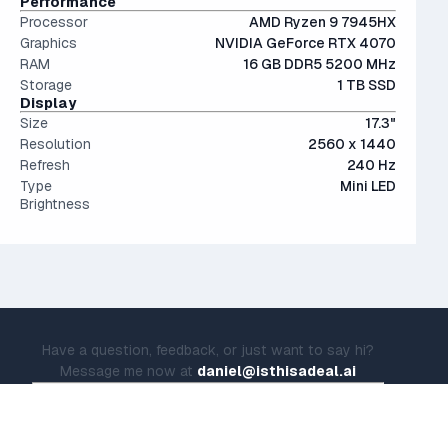
Performance
Processor
AMD Ryzen 9 7945HX
Graphics
NVIDIA GeForce RTX 4070
RAM
16 GB DDR5 5200 MHz
Storage
1 TB SSD
Display
Size
17.3"
Resolution
2560 x 1440
Refresh
240 Hz
Type
Mini LED
Brightness
Have a question, feedback, or just want to say hi?
Message me now at
daniel@isthisadeal.ai
© IsThisADeal.ai LLC. All rights reserved.