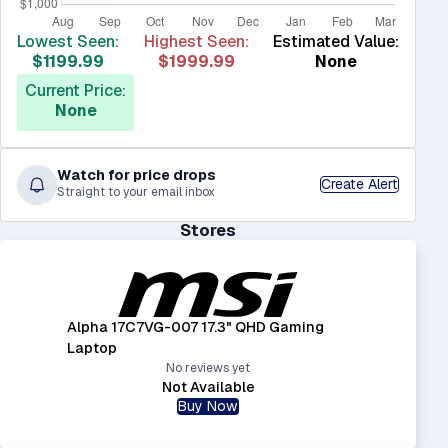
Lowest Seen:
Highest Seen:
Estimated Value:
$1199.99
$1999.99
None
Current Price:
None
Watch for price drops
Create Alert
Straight to your email inbox
Stores
Alpha 17C7VG-007 17.3" QHD Gaming
Laptop
No reviews yet
Not Available
Buy Now