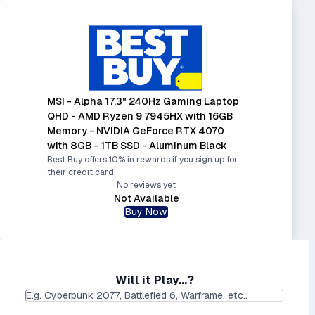
MSI - Alpha 17.3" 240Hz Gaming Laptop
QHD - AMD Ryzen 9 7945HX with 16GB
Memory - NVIDIA GeForce RTX 4070
with 8GB - 1TB SSD - Aluminum Black
Best Buy offers 10% in rewards if you sign up for
their credit card.
No reviews yet
Not Available
Buy Now
Will it Play...?