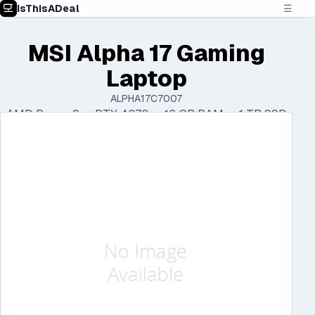
IsThisADeal
☰
MSI Alpha 17 Gaming
Laptop
ALPHA17C7007
AMD Ryzen 9 • RTX 4070 • 16 GB RAM • 1 TB SSD