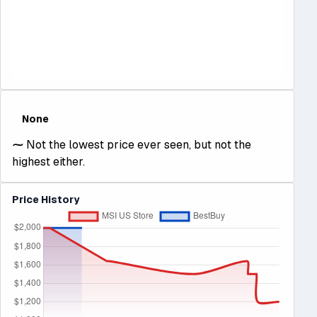
None
⁓
Not the lowest price ever seen, but not the
highest either.
Price History