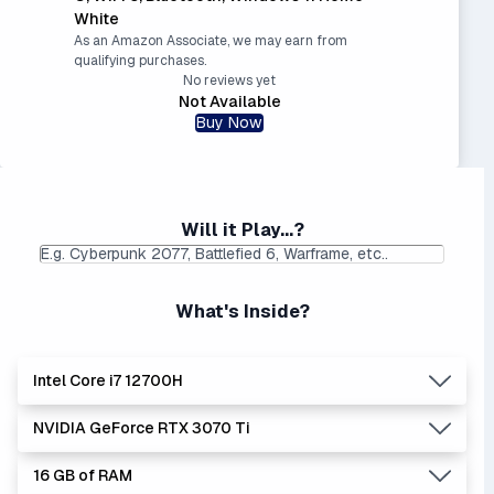
White
As an Amazon Associate, we may earn from
qualifying purchases.
No reviews yet
Not Available
Buy Now
Will it Play...?
What's Inside?
Intel Core i7 12700H
NVIDIA GeForce RTX 3070 Ti
Lowest Laptop Price
Average Laptop Price:
|
Found:
$1379.42
$1596.92
16 GB of RAM
The 'Core i's are no longer made - but are still strong
Lowest Laptop Price
Average Laptop Price:
|