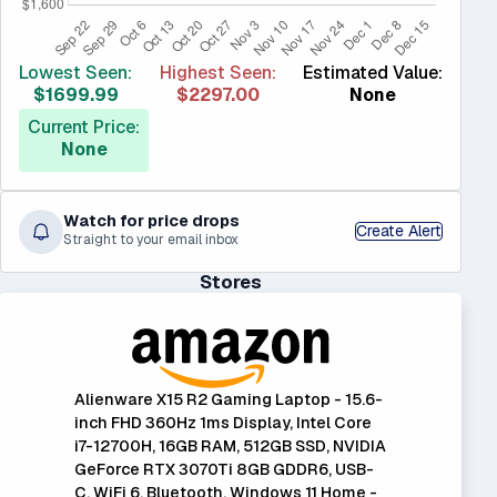
Lowest Seen:
Highest Seen:
Estimated Value:
$1699.99
$2297.00
None
Current Price:
None
Watch for price drops
Create Alert
Straight to your email inbox
Stores
Alienware X15 R2 Gaming Laptop - 15.6-
inch FHD 360Hz 1ms Display, Intel Core
i7-12700H, 16GB RAM, 512GB SSD, NVIDIA
GeForce RTX 3070Ti 8GB GDDR6, USB-
C, WiFi 6, Bluetooth, Windows 11 Home -