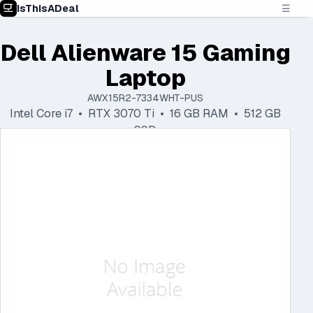
IsThisADeal
☰
Dell Alienware 15 Gaming
Laptop
AWX15R2-7334WHT-PUS
Intel Core i7 • RTX 3070 Ti • 16 GB RAM • 512 GB
SSD