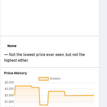
None
⁓
Not the lowest price ever seen, but not the
highest either.
Price History