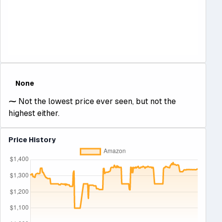
None
⁓
Not the lowest price ever seen, but not the
highest either.
Price History