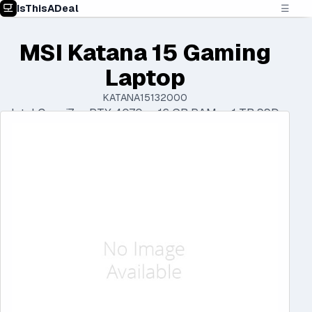
IsThisADeal
☰
MSI Katana 15 Gaming
Laptop
KATANA15132000
Intel Core i7 • RTX 4070 • 16 GB RAM • 1 TB SSD