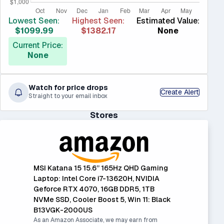
Lowest Seen:
Highest Seen:
Estimated Value:
$1099.99
$1382.17
None
Current Price:
None
Watch for price drops
Create Alert
Straight to your email inbox
Stores
MSI Katana 15 15.6” 165Hz QHD Gaming
Laptop: Intel Core i7-13620H, NVIDIA
Geforce RTX 4070, 16GB DDR5, 1TB
NVMe SSD, Cooler Boost 5, Win 11: Black
B13VGK-2000US
As an Amazon Associate, we may earn from