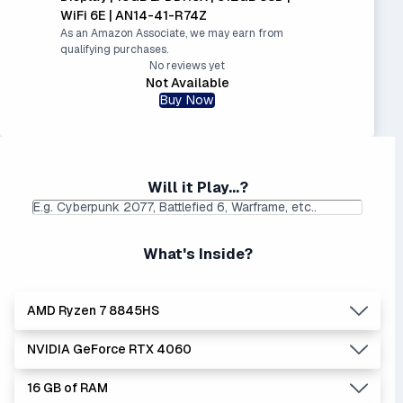
WiFi 6E | AN14-41-R74Z
As an Amazon Associate, we may earn from
qualifying purchases.
No reviews yet
Not Available
Buy Now
Will it Play...?
What's Inside?
AMD Ryzen 7 8845HS
NVIDIA GeForce RTX 4060
Lowest Laptop Price
Average Laptop Price:
|
Found:
$1149.99
$1268.80
16 GB of RAM
AMD's Ryzen processors are slightly better performers
Lowest Laptop Price
Average Laptop Price:
|