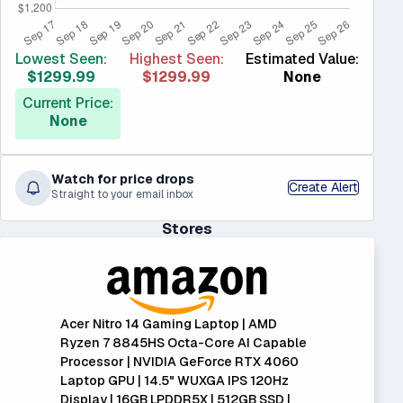
Lowest Seen:
Highest Seen:
Estimated Value:
$1299.99
$1299.99
None
Current Price:
None
Watch for price drops
Create Alert
Straight to your email inbox
Stores
Acer Nitro 14 Gaming Laptop | AMD
Ryzen 7 8845HS Octa-Core AI Capable
Processor | NVIDIA GeForce RTX 4060
Laptop GPU | 14.5" WUXGA IPS 120Hz
Display | 16GB LPDDR5X | 512GB SSD |