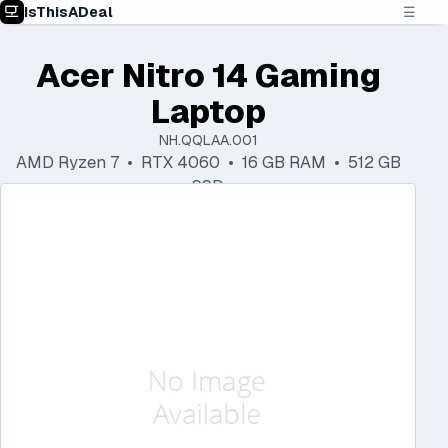
IsThisADeal
☰
Acer Nitro 14 Gaming
Laptop
NH.QQLAA.001
AMD Ryzen 7 • RTX 4060 • 16 GB RAM • 512 GB
SSD