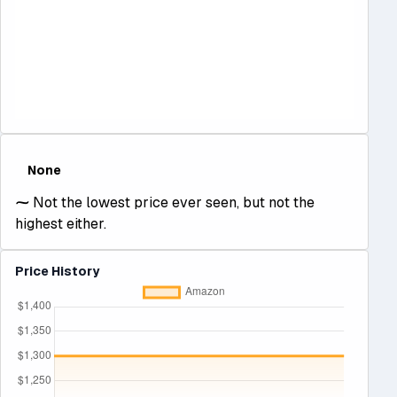
None
⁓
Not the lowest price ever seen, but not the
highest either.
Price History