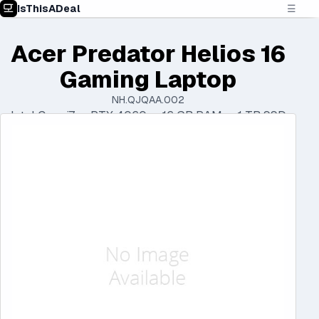
IsThisADeal
☰
Acer Predator Helios 16
Gaming Laptop
NH.QJQAA.002
Intel Core i7 • RTX 4060 • 16 GB RAM • 1 TB SSD