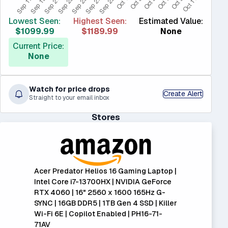
Lowest Seen:
Highest Seen:
Estimated Value:
$1099.99
$1189.99
None
Current Price:
None
Watch for price drops
Create Alert
Straight to your email inbox
Stores
Acer Predator Helios 16 Gaming Laptop |
Intel Core i7-13700HX | NVIDIA GeForce
RTX 4060 | 16" 2560 x 1600 165Hz G-
SYNC | 16GB DDR5 | 1TB Gen 4 SSD | Killer
Wi-Fi 6E | Copilot Enabled | PH16-71-
71AV