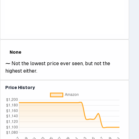
None
⁓
Not the lowest price ever seen, but not the
highest either.
Price History