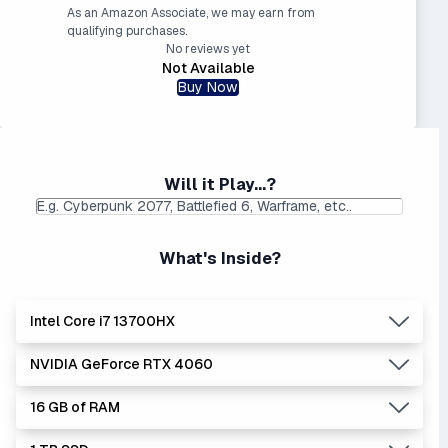
As an Amazon Associate, we may earn from
qualifying purchases.
No reviews yet
Not Available
Buy Now
Will it Play...?
What's Inside?
Intel Core i7 13700HX
NVIDIA GeForce RTX 4060
Lowest Laptop Price
|
Average Laptop Price: $
Found:
$
16 GB of RAM
The 'Core i's are no longer made - but are still strong
Lowest Laptop Price
Average Laptop Price:
|
performers. Generates more heat than the new Intel Core
Found:
$1149.99
$1405.36