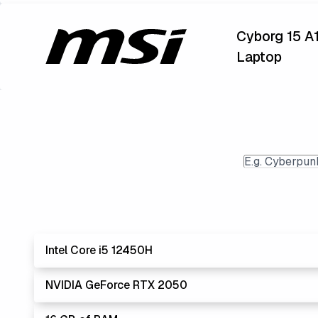
Cyborg 15 A
Laptop
Intel Core i5 12450H
NVIDIA GeForce RTX 2050
Lowest Lapto
The 'Core i's are no longer made - but are still stro