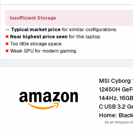
Insufficient Storage
⁓
Typical market price
for similar configurations.
✖
Near highest price seen
for this laptop.
✖
Too little storage space.
✖
Weak GPU for modern gaming.
MSI Cyborg 1
12450H GeFo
144Hz, 16G
C USB 3.2 Ge
Home: Blac
As an Amazon As