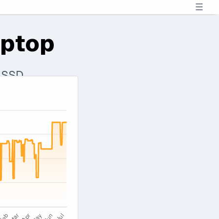
☰
aptop
B SSD