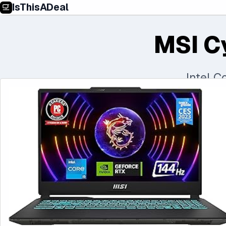
IsThisADeal
MSI C
Intel 