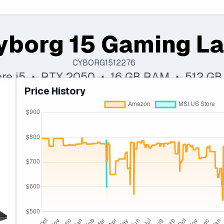
yborg 15 Gaming L
CYBORG1512276
Core i5 • RTX 2050 • 16 GB RAM • 512 G
Price History