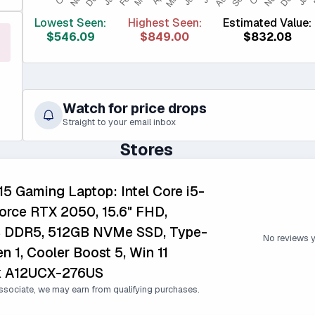
Lowest Seen:
Highest Seen:
Estimated Value:
$546.09
$849.00
$832.08
Watch for price drops
Straight to your email inbox
Stores
5 Gaming Laptop: Intel Core i5-
rce RTX 2050, 15.6" FHD,
B DDR5, 512GB NVMe SSD, Type-
No reviews 
n 1, Cooler Boost 5, Win 11
k A12UCX-276US
sociate, we may earn from qualifying purchases.