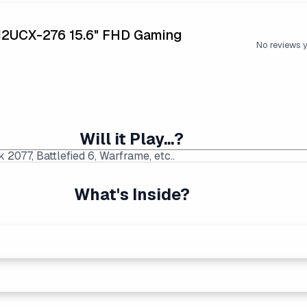
12UCX-276 15.6" FHD Gaming
No reviews 
Will it Play...?
What's Inside?
p Price Found:
$749.99
|
Average Laptop Price: $789.
ng performers. Generates more heat than the new Intel Core Ult