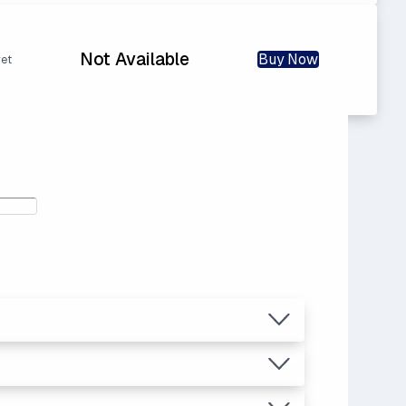
Not Available
Buy Now
yet
12
ras.