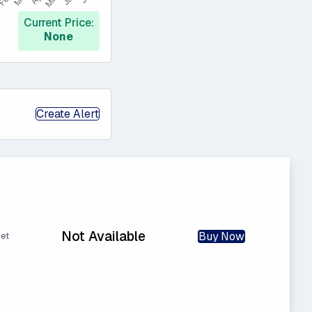
Current Price:
None
Create Alert
Not Available
Buy Now
yet