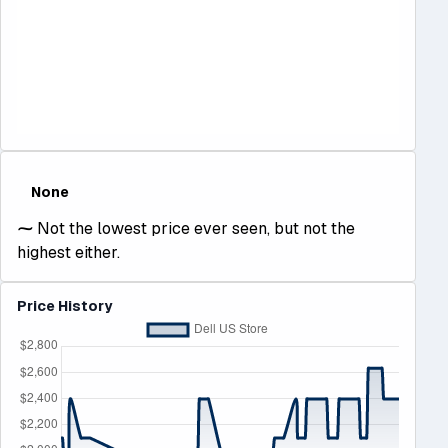
None
⁓
Not the lowest price ever seen, but not the
highest either.
Price History