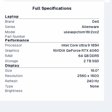
and still stands proudly alongside the newer 5000s with
100 GB, and pictures and videos are getting larger as well.
15" and 16" are the standard screen sizes, balancing
Full Specifications
less than a 10% performance difference between like tiers.
The modern SSD is around 20-40x faster than
portability and screen real estate.
Not a bad choice.
conventional hard drives, and far more physically resilient.
Laptop
Brand
Dell
Series
Alienware
Model
useaspctom16r2cc2
Part Number
Performance
Processor
Intel Core Ultra 9 185H
Graphics
NVIDIA GeForce RTX 4060
RAM
64 GB DDR5
Storage
2 TB SSD
Display
Size
16.0"
Resolution
2560 x 1600
Refresh
240 Hz
Type
None
Brightness