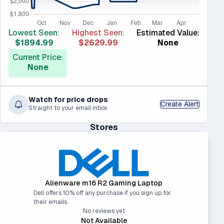
Lowest Seen:
Highest Seen:
Estimated Value:
$1894.99
$2629.99
None
Current Price:
None
Watch for price drops
Create Alert
Straight to your email inbox
Stores
Alienware m16 R2 Gaming Laptop
Dell offers 10% off any purchase if you sign up for
their emails.
No reviews yet
Not Available