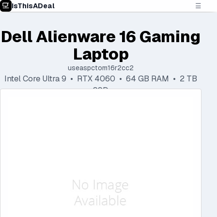
IsThisADeal
☰
Dell Alienware 16 Gaming
Laptop
useaspctom16r2cc2
Intel Core Ultra 9 • RTX 4060 • 64 GB RAM • 2 TB
SSD