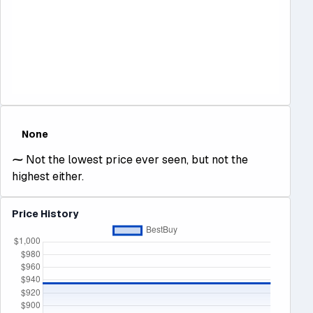
None
⁓
Not the lowest price ever seen, but not the
highest either.
Price History