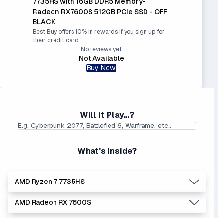
7735HS with 16GB DDR5 Memory-
Radeon RX7600S 512GB PCIe SSD - OFF
BLACK
Best Buy offers 10% in rewards if you sign up for
their credit card.
No reviews yet
Not Available
Buy Now
Will it Play...?
What's Inside?
AMD Ryzen 7 7735HS
AMD Radeon RX 7600S
Lowest Laptop Price
|
Average Laptop Price: $
Found:
$