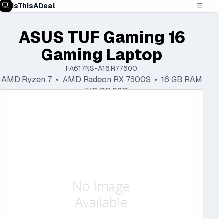
IsThisADeal
☰
ASUS TUF Gaming 16
Gaming Laptop
FA617NS-A16.R77600
AMD Ryzen 7 • AMD Radeon RX 7600S • 16 GB RAM
• 512 GB SSD