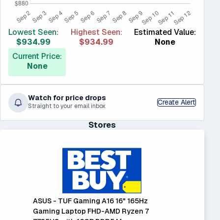
Lowest Seen:
Highest Seen:
Estimated Value:
$934.99
$934.99
None
Current Price:
None
Watch for price drops
Create Alert
Straight to your email inbox
Stores
ASUS - TUF Gaming A16 16" 165Hz
Gaming Laptop FHD-AMD Ryzen 7