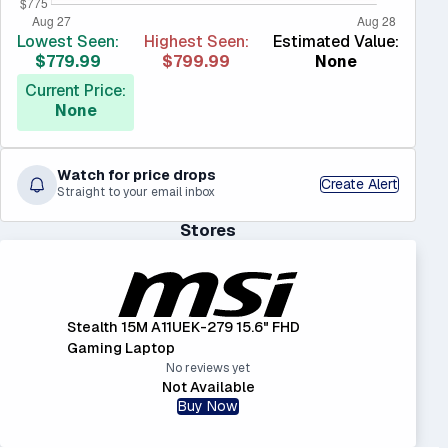
Lowest Seen:
Highest Seen:
Estimated Value:
$779.99
$799.99
None
Current Price:
None
Watch for price drops
Create Alert
Straight to your email inbox
Stores
Stealth 15M A11UEK-279 15.6" FHD
Gaming Laptop
No reviews yet
Not Available
Buy Now