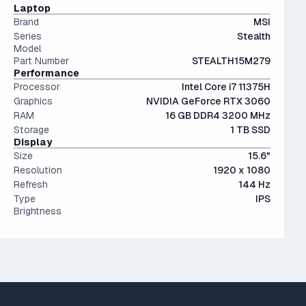
conventional hard drives, and far more physically resilient.
IPS (In-Plane Switching) screens offer great viewing
Laptop
angles and color accuracy — and aren't too expensive.
Brand
MSI
Series
Stealth
Model
Part Number
STEALTH15M279
Performance
Processor
Intel Core i7 11375H
Graphics
NVIDIA GeForce RTX 3060
RAM
16 GB DDR4 3200 MHz
Storage
1 TB SSD
Display
Size
15.6"
Resolution
1920 x 1080
Refresh
144 Hz
Type
IPS
Brightness