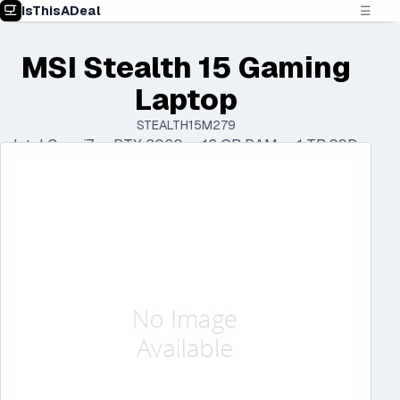
IsThisADeal
☰
MSI Stealth 15 Gaming
Laptop
STEALTH15M279
Intel Core i7 • RTX 3060 • 16 GB RAM • 1 TB SSD