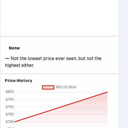
None
⁓
Not the lowest price ever seen, but not the
highest either.
Price History