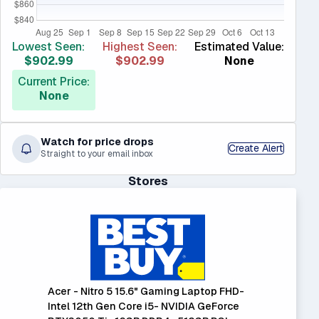
Lowest Seen:
Highest Seen:
Estimated Value:
$902.99
$902.99
None
Current Price:
None
Watch for price drops
Create Alert
Straight to your email inbox
Stores
Acer - Nitro 5 15.6" Gaming Laptop FHD-
Intel 12th Gen Core i5- NVIDIA GeForce