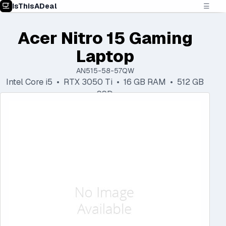
IsThisADeal
☰
Acer Nitro 15 Gaming
Laptop
AN515-58-57QW
Intel Core i5 • RTX 3050 Ti • 16 GB RAM • 512 GB
SSD