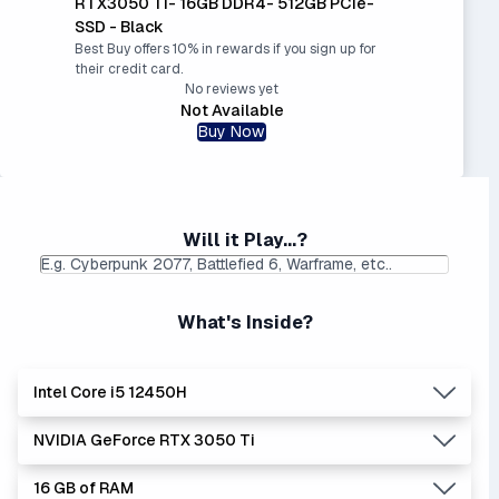
RTX3050 Ti- 16GB DDR4- 512GB PCIe-
SSD - Black
Best Buy offers 10% in rewards if you sign up for
their credit card.
No reviews yet
Not Available
Buy Now
Will it Play...?
What's Inside?
Intel Core i5 12450H
NVIDIA GeForce RTX 3050 Ti
Lowest Laptop Price
Average Laptop Price:
|
Found:
$749.99
$789.20
16 GB of RAM
The 'Core i's are no longer made - but are still strong
Lowest Laptop Price
Average Laptop Price: