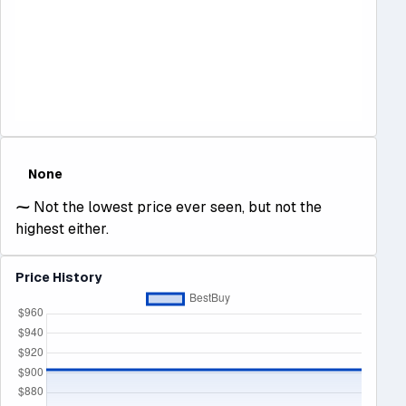
None
⁓
Not the lowest price ever seen, but not the
highest either.
Price History