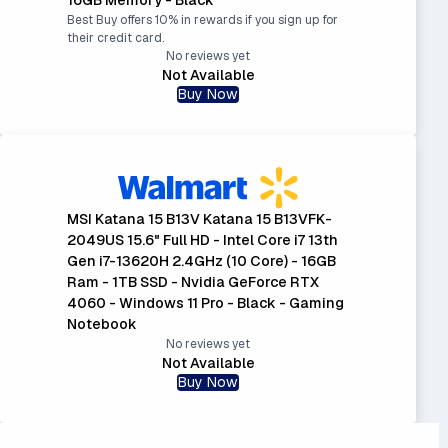
Best Buy offers 10% in rewards if you sign up for
their credit card.
No reviews yet
Not Available
Buy Now
MSI Katana 15 B13V Katana 15 B13VFK-
2049US 15.6" Full HD - Intel Core i7 13th
Gen i7-13620H 2.4GHz (10 Core) - 16GB
Ram - 1TB SSD - Nvidia GeForce RTX
4060 - Windows 11 Pro - Black - Gaming
Notebook
No reviews yet
Not Available
Buy Now