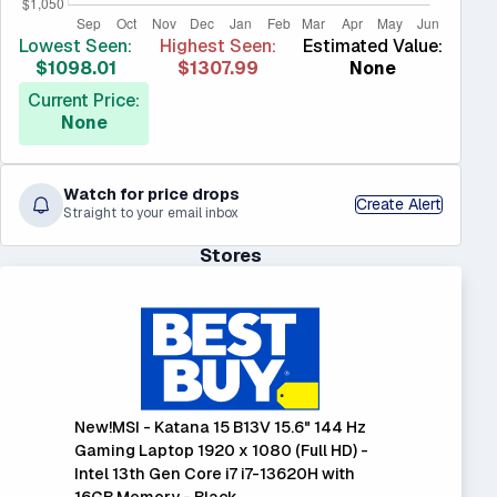
Lowest Seen:
Highest Seen:
Estimated Value:
$1098.01
$1307.99
None
Current Price:
None
Watch for price drops
Create Alert
Straight to your email inbox
Stores
New!MSI - Katana 15 B13V 15.6" 144 Hz
Gaming Laptop 1920 x 1080 (Full HD) -
Intel 13th Gen Core i7 i7-13620H with
16GB Memory - Black