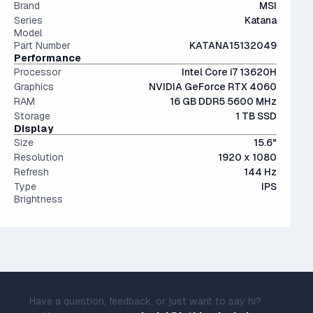
angles and color accuracy — and aren't too expensive.
Brand
MSI
Series
Katana
Model
Part Number
KATANA15132049
Performance
Processor
Intel Core i7 13620H
Graphics
NVIDIA GeForce RTX 4060
RAM
16 GB DDR5 5600 MHz
Storage
1 TB SSD
Display
Size
15.6"
Resolution
1920 x 1080
Refresh
144 Hz
Type
IPS
Brightness
Have a question, feedback, or just want to say hi?