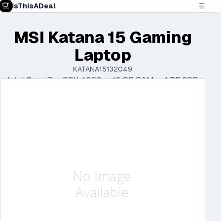
IsThisADeal
☰
MSI Katana 15 Gaming
Laptop
KATANA15132049
Intel Core i7 • RTX 4060 • 16 GB RAM • 1 TB SSD