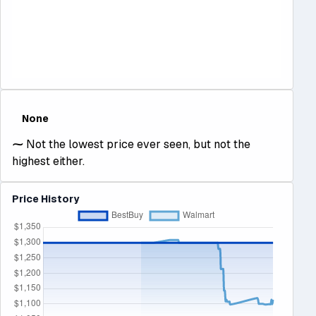
None
⁓
Not the lowest price ever seen, but not the
highest either.
Price History