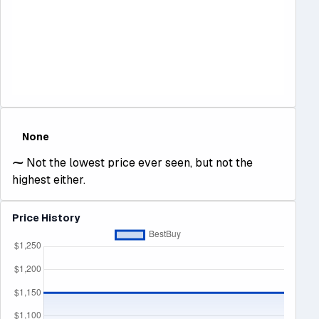
None
⁓
Not the lowest price ever seen, but not the
highest either.
Price History