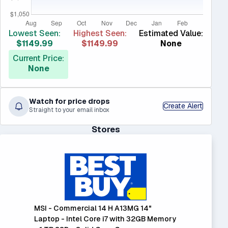
Lowest Seen:
Highest Seen:
Estimated Value:
$1149.99
$1149.99
None
Current Price:
None
Watch for price drops
Create Alert
Straight to your email inbox
Stores
MSI - Commercial 14 H A13MG 14"
Laptop - Intel Core i7 with 32GB Memory