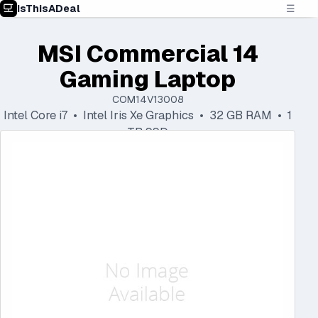
IsThisADeal
☰
MSI Commercial 14
Gaming Laptop
COM14V13008
Intel Core i7 • Intel Iris Xe Graphics • 32 GB RAM • 1
TB SSD