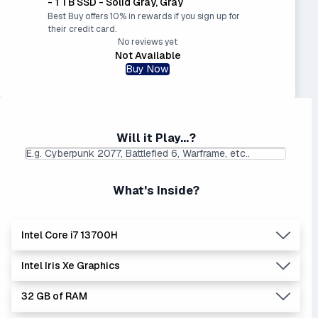
- 1 TB SSD - Solid Gray, Gray
Best Buy offers 10% in rewards if you sign up for
their credit card.
No reviews yet
Not Available
Buy Now
Will it Play...?
What's Inside?
Intel Core i7 13700H
Intel Iris Xe Graphics
Lowest Laptop Price
Average Laptop Price:
|
Found:
$1499.99
$1451.12
32 GB of RAM
The 'Core i's are no longer made - but are still strong
Lowest Laptop Price
|
Average Laptop Price: $
performers. Generates more heat than the new Intel Core
Found:
$