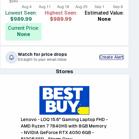
Lowest Seen:
Highest Seen:
Estimated Value:
$989.99
$989.99
None
Current Price:
None
Watch for price drops
Create Alert
Straight to your email inbox
Stores
Lenovo - LOQ 15.6" Gaming Laptop FHD -
AMD Ryzen 7 7840HS with 8GB Memory
- NVIDIA GeForce RTX 4050 6GB -
512GB SSD - Storm Grey