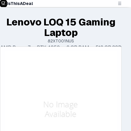
IsThisADeal
☰
Lenovo LOQ 15 Gaming
Laptop
82XT001NUS
AMD Ryzen 7 • RTX 4050 • 8 GB RAM • 512 GB SSD