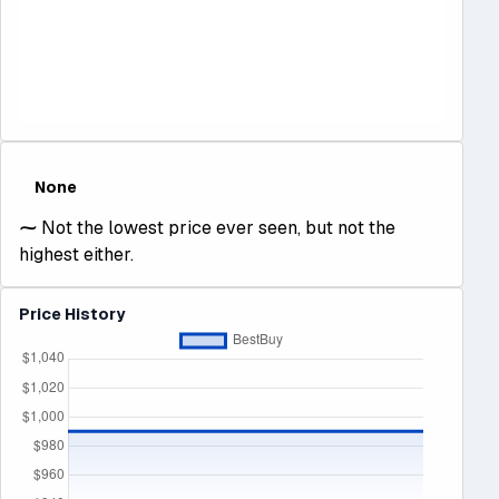
None
⁓
Not the lowest price ever seen, but not the
highest either.
Price History