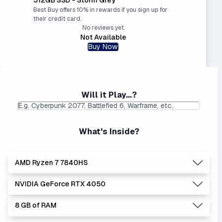
Best Buy offers 10% in rewards if you sign up for
their credit card.
No reviews yet
Not Available
Buy Now
Will it Play...?
What's Inside?
AMD Ryzen 7 7840HS
NVIDIA GeForce RTX 4050
Lowest Laptop Price
|
Average Laptop Price: $
Found:
$
8 GB of RAM
AMD's Ryzen processors are slightly better performers
Lowest Laptop Price
Average Laptop Price:
|
than equivalent Intel processors, and usually at a lower
Found:
$899.00
$1112.20