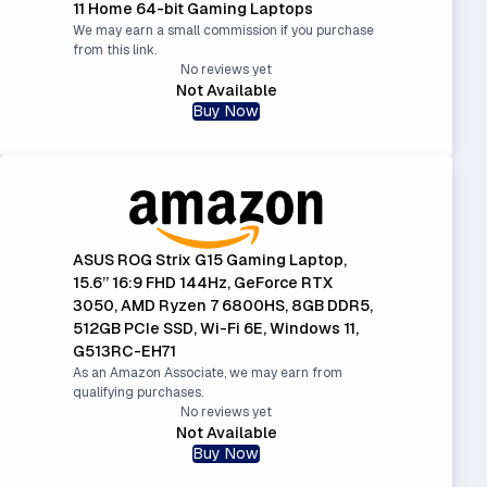
11 Home 64-bit Gaming Laptops
We may earn a small commission if you purchase
from this link.
No reviews yet
Not Available
Buy Now
ASUS ROG Strix G15 Gaming Laptop,
15.6” 16:9 FHD 144Hz, GeForce RTX
3050, AMD Ryzen 7 6800HS, 8GB DDR5,
512GB PCIe SSD, Wi-Fi 6E, Windows 11,
G513RC-EH71
As an Amazon Associate, we may earn from
qualifying purchases.
No reviews yet
Not Available
Buy Now