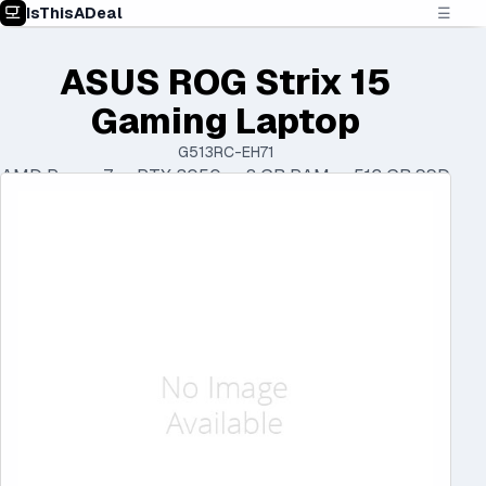
IsThisADeal
☰
ASUS ROG Strix 15
Gaming Laptop
G513RC-EH71
AMD Ryzen 7 • RTX 3050 • 8 GB RAM • 512 GB SSD