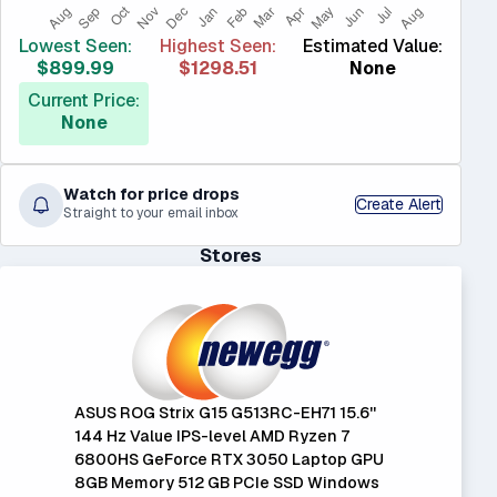
Lowest Seen:
Highest Seen:
Estimated Value:
$899.99
$1298.51
None
Current Price:
None
Watch for price drops
Create Alert
Straight to your email inbox
Stores
ASUS ROG Strix G15 G513RC-EH71 15.6''
144 Hz Value IPS-level AMD Ryzen 7
6800HS GeForce RTX 3050 Laptop GPU
8GB Memory 512 GB PCIe SSD Windows