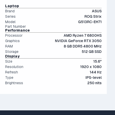
The modern SSD is around 20-40x faster than
Laptop
conventional hard drives, and far more physically resilient.
Brand
ASUS
Series
ROG Strix
Model
G513RC-EH71
Part Number
Performance
Processor
AMD Ryzen 7 6800HS
Graphics
NVIDIA GeForce RTX 3050
RAM
8 GB DDR5 4800 MHz
Storage
512 GB SSD
Display
Size
15.6"
Resolution
1920 x 1080
Refresh
144 Hz
Type
IPS-level
Brightness
250 nits