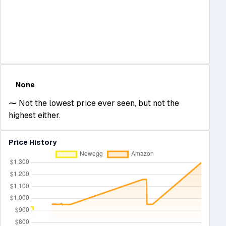
None
⁓
Not the lowest price ever seen, but not the
highest either.
Price History