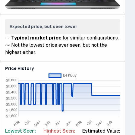
Expected price, but seen lower
⁓
Typical market price
for similar configurations.
⁓
Not the lowest price ever seen, but not the
highest either.
Price History
Lowest Seen:
Highest Seen:
Estimated Value: