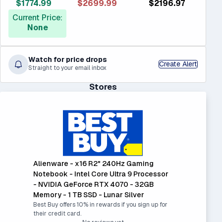
$1774.99
$2699.99
$2196.97
Current Price:
None
Watch for price drops
Create Alert
Straight to your email inbox
Stores
Alienware - x16 R2" 240Hz Gaming
Notebook - Intel Core Ultra 9 Processor
- NVIDIA GeForce RTX 4070 - 32GB
Memory - 1 TB SSD - Lunar Silver
Best Buy offers 10% in rewards if you sign up for
their credit card.