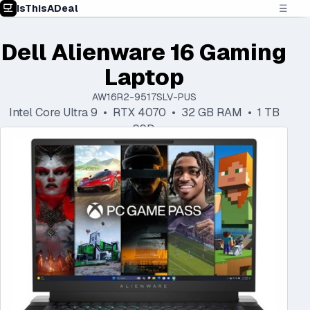
IsThisADeal
☰
Dell Alienware 16 Gaming
Laptop
AW16R2-9517SLV-PUS
Intel Core Ultra 9 • RTX 4070 • 32 GB RAM • 1 TB
SSD