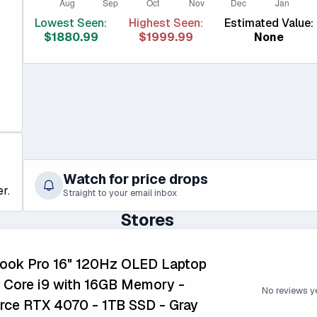
Lowest Seen:
Highest Seen:
Estimated Value:
$1880.99
$1999.99
None
Watch for price drops
r.
Straight to your email inbox
Stores
book Pro 16" 120Hz OLED Laptop
en Core i9 with 16GB Memory -
No reviews y
ce RTX 4070 - 1TB SSD - Gray