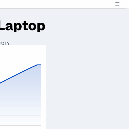
☰
Laptop
SSD