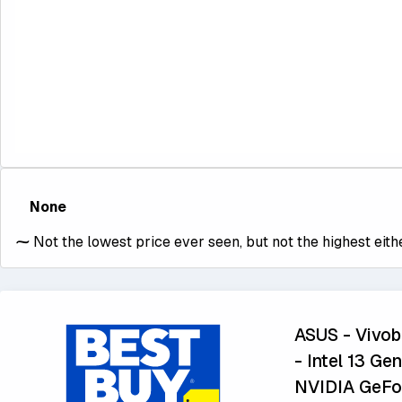
None
⁓
Not the lowest price ever seen, but not the highest eithe
ASUS - Vivo
- Intel 13 G
NVIDIA GeFor