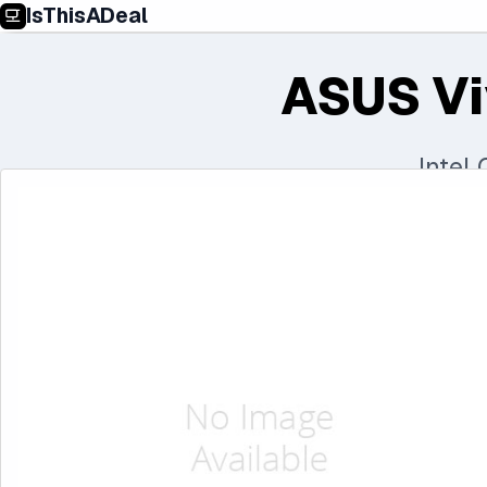
IsThisADeal
ASUS Vi
Intel