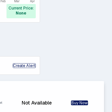
Current Price:
None
Create Alert
Not Available
Buy Now
et