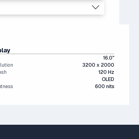
re expensive.
play
16.0"
lution
3200 x 2000
esh
120 Hz
OLED
htness
600 nits