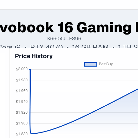
vobook 16 Gaming 
K6604JI-ES96
 Core i9 • RTX 4070 • 16 GB RAM • 1 TB 
Price History