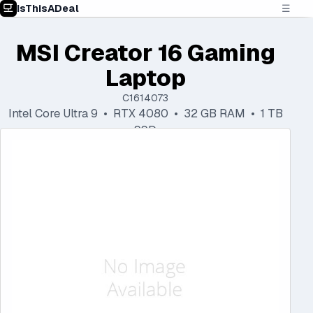
IsThisADeal
☰
MSI Creator 16 Gaming
Laptop
C1614073
Intel Core Ultra 9 • RTX 4080 • 32 GB RAM • 1 TB
SSD