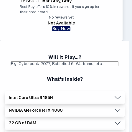
TB SSD - Lunar Gray, Gray
Best Buy offers 10% in rewards if you sign up for
their credit card.
No reviews yet
Not Available
Buy Now
Will it Play...?
What's Inside?
Intel Core Ultra 9 185H
NVIDIA GeForce RTX 4080
Lowest Laptop Price
Average Laptop Price:
|
Found:
$1749.99
$2390.26
32 GB of RAM
Intel Core Ultra series is the newer, stronger, and more
Lowest Laptop Price
Average Laptop Price:
|
efficient Core i series - and enhanced with AI.
Found:
$2662.04
$2711.18