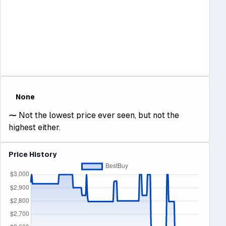
None
⁓
Not the lowest price ever seen, but not the
highest either.
Price History