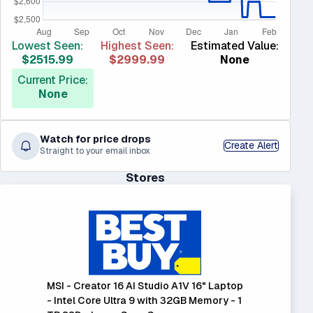
Lowest Seen:
Highest Seen:
Estimated Value:
$2515.99
$2999.99
None
Current Price:
None
Watch for price drops
Create Alert
Straight to your email inbox
Stores
MSI - Creator 16 AI Studio A1V 16" Laptop
- Intel Core Ultra 9 with 32GB Memory - 1