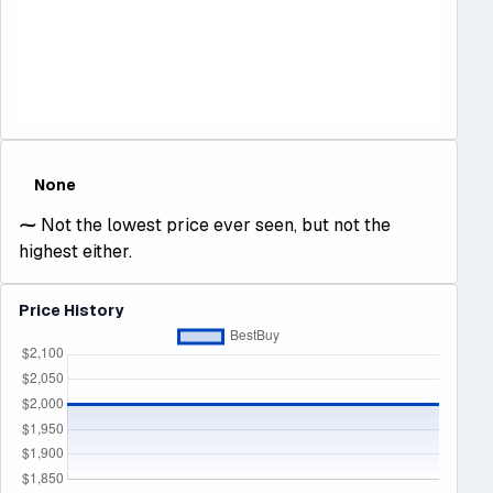
None
⁓
Not the lowest price ever seen, but not the
highest either.
Price History