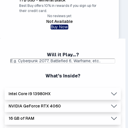
Best Buy offers 10% in rewards if you sign up for
their credit card.
No reviews yet
Not Available
Buy Now
Will it Play...?
What's Inside?
Intel Core i9 13980HX
NVIDIA GeForce RTX 4060
Lowest Laptop Price
Average Laptop Price:
|
Found:
$1999.99
$2570.18
16 GB of RAM
The 'Core i's are no longer made - but are still strong
Lowest Laptop Price
Average Laptop Price:
|
performers. Generates more heat than the new Intel Core
Found:
$1149.99
$1405.34