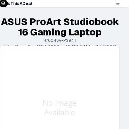
IsThisADeal
☰
ASUS ProArt Studiobook
16 Gaming Laptop
H7604JV-PS94T
Intel Core i9 • RTX 4060 • 16 GB RAM • 1 TB SSD