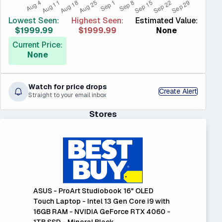
Lowest Seen:
Highest Seen:
Estimated Value:
$1999.99
$1999.99
None
Current Price:
None
Watch for price drops
Create Alert
Straight to your email inbox
Stores
ASUS - ProArt Studiobook 16" OLED
Touch Laptop - Intel 13 Gen Core i9 with
16GB RAM - NVIDIA GeForce RTX 4060 -
1TB SSD - Mineral Black