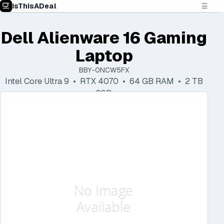
IsThisADeal
☰
Dell Alienware 16 Gaming
Laptop
BBY-0NCW5FX
Intel Core Ultra 9 • RTX 4070 • 64 GB RAM • 2 TB
SSD