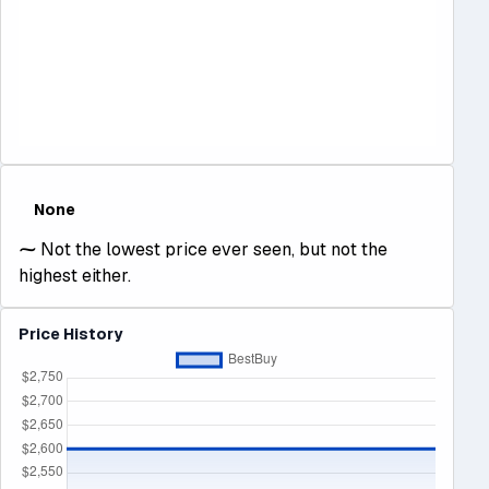
None
⁓
Not the lowest price ever seen, but not the
highest either.
Price History