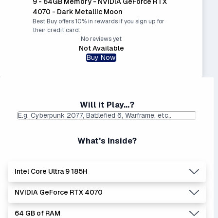
9 - 64GB Memory - NVIDIA GeForce RTX
4070 - Dark Metallic Moon
Best Buy offers 10% in rewards if you sign up for
their credit card.
No reviews yet
Not Available
Buy Now
Will it Play...?
What's Inside?
Intel Core Ultra 9 185H
NVIDIA GeForce RTX 4070
Lowest Laptop Price
Average Laptop Price:
|
Found:
$1749.99
$2391.01
64 GB of RAM
Intel Core Ultra series is the newer, stronger, and more
Lowest Laptop Price
Average Laptop Price: