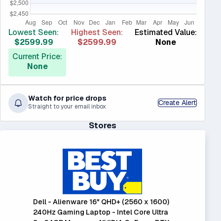
Lowest Seen:
Highest Seen:
Estimated Value:
$2599.99
$2599.99
None
Current Price:
None
Watch for price drops
Create Alert
Straight to your email inbox
Stores
Dell - Alienware 16" QHD+ (2560 x 1600)
240Hz Gaming Laptop - Intel Core Ultra