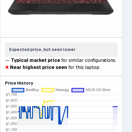
Expected price, but seen lower
⁓
Typical market price
for similar configurations.
✖
Near highest price seen
for this laptop.
Price History