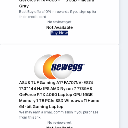
Gray
Best Buy offers 10% in rewards if you sign up for
their credit card.
No reviews yet
Not Available
Buy Now
ASUS TUF Gaming A17 FA707NV-ES74
17.3'' 144 Hz IPS AMD Ryzen 7 7735HS
GeForce RTX 4060 Laptop GPU 16GB
Memory 1 TB PCIe SSD Windows 11 Home
64-bit Gaming Laptop
We may earn a small commission if you purchase
from this link.
No reviews yet
Not Available