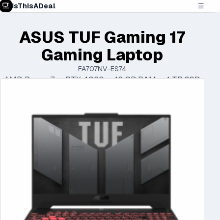
IsThisADeal
☰
ASUS TUF Gaming 17
Gaming Laptop
FA707NV-ES74
AMD Ryzen 7 • RTX 4060 • 16 GB RAM • 1 TB SSD