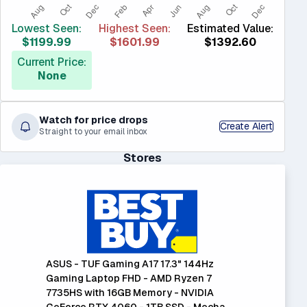
Lowest Seen:
Highest Seen:
Estimated Value:
$1199.99
$1601.99
$1392.60
Current Price:
None
Watch for price drops
Create Alert
Straight to your email inbox
Stores
ASUS - TUF Gaming A17 17.3" 144Hz
Gaming Laptop FHD - AMD Ryzen 7
7735HS with 16GB Memory - NVIDIA
GeForce RTX 4060 - 1TB SSD - Mecha