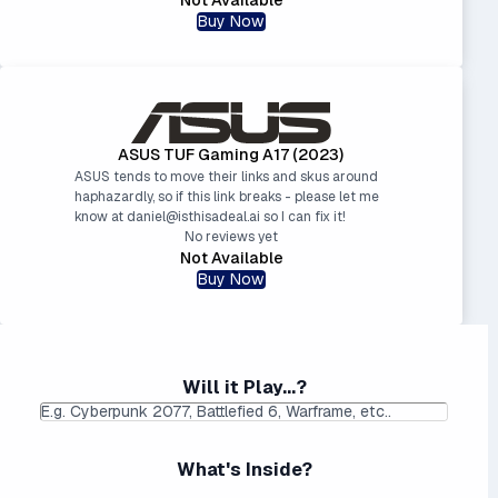
Buy Now
ASUS TUF Gaming A17 (2023)
ASUS tends to move their links and skus around
haphazardly, so if this link breaks - please let me
know at daniel@isthisadeal.ai so I can fix it!
No reviews yet
Not Available
Buy Now
Will it Play...?
What's Inside?