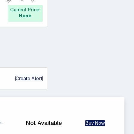
Current Price:
None
Create Alert
Not Available
Buy Now
et