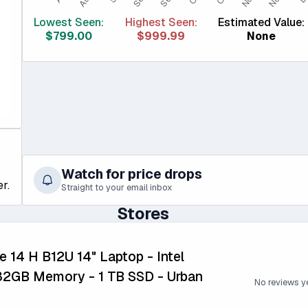
Lowest Seen:
Highest Seen:
Estimated Value:
$799.00
$999.99
None
Watch for price drops
r.
Straight to your email inbox
Stores
e 14 H B12U 14" Laptop - Intel
 32GB Memory - 1 TB SSD - Urban
No reviews y