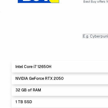
Best Buy offers 10
Intel Core i7 12650H
NVIDIA GeForce RTX 2050
Lowest
The 'Core i's are no longer made - but are still stro
32 GB of RAM
The '7' CPU is the gold standard for performance and
Lowest Lapto
1 TB SSD
32 GB is heading to become the new standard, but isn't