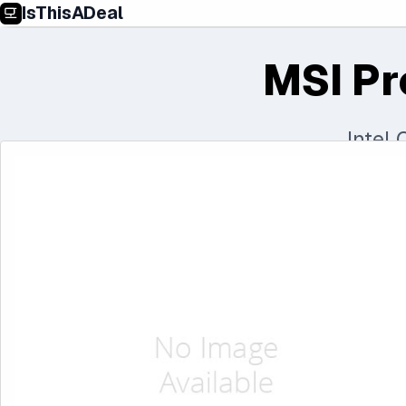
IsThisADeal
MSI Pr
Intel