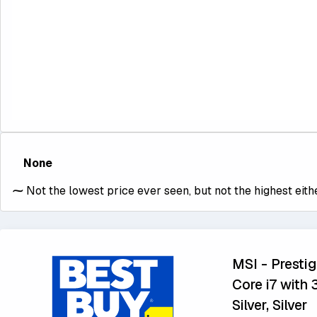
None
⁓
Not the lowest price ever seen, but not the highest eithe
MSI - Prestig
Core i7 with
Silver, Silver