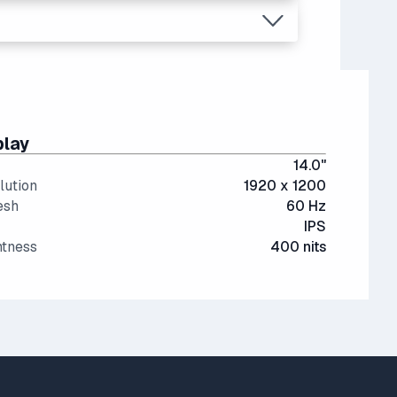
play
14.0"
lution
1920 x 1200
esh
60 Hz
IPS
htness
400 nits