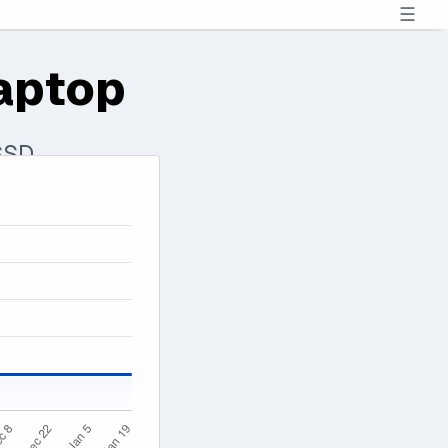
☰
aptop
SSD