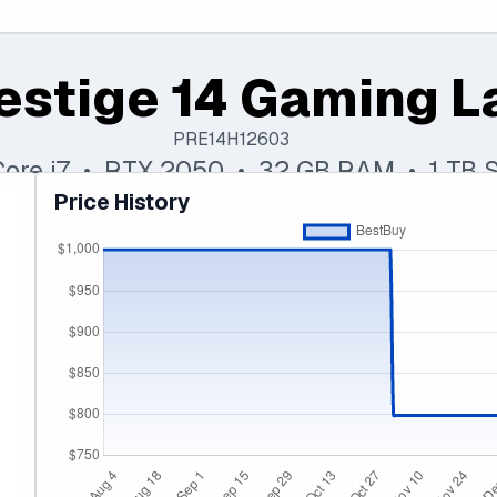
estige 14 Gaming L
PRE14H12603
 Core i7 • RTX 2050 • 32 GB RAM • 1 TB 
Price History