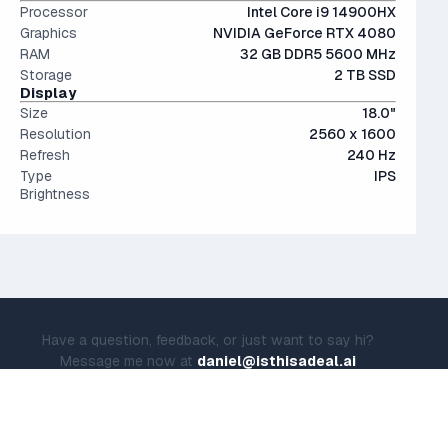
Processor
Intel Core i9 14900HX
Graphics
NVIDIA GeForce RTX 4080
RAM
32 GB DDR5 5600 MHz
Storage
2 TB SSD
Display
Size
18.0"
Resolution
2560 x 1600
Refresh
240 Hz
Type
IPS
Brightness
Have a question, feedback, or just want to say hi?
Message me now at
daniel@isthisadeal.ai
© IsThisADeal.ai LLC. All rights reserved.