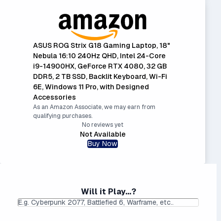
ASUS ROG Strix G18 Gaming Laptop, 18"
Nebula 16:10 240Hz QHD, Intel 24-Core
i9-14900HX, GeForce RTX 4080, 32 GB
DDR5, 2 TB SSD, Backlit Keyboard, Wi-Fi
6E, Windows 11 Pro, with Designed
Accessories
As an Amazon Associate, we may earn from
qualifying purchases.
No reviews yet
Not Available
Buy Now
Will it Play...?