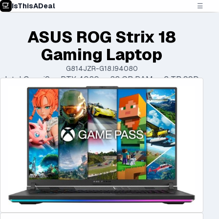
IsThisADeal
☰
ASUS ROG Strix 18
Gaming Laptop
G814JZR-G18.I94080
Intel Core i9 • RTX 4080 • 32 GB RAM • 2 TB SSD