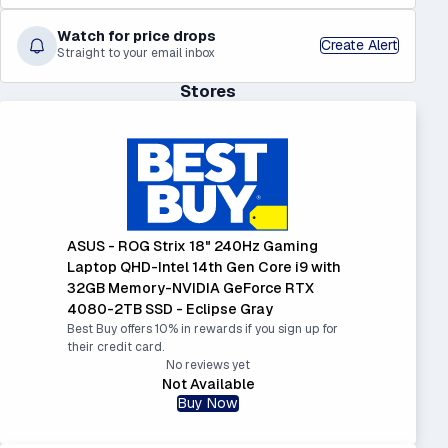
Watch for price drops
Create Alert
Straight to your email inbox
Stores
ASUS - ROG Strix 18" 240Hz Gaming
Laptop QHD-Intel 14th Gen Core i9 with
32GB Memory-NVIDIA GeForce RTX
4080-2TB SSD - Eclipse Gray
Best Buy offers 10% in rewards if you sign up for
their credit card.
No reviews yet
Not Available
Buy Now