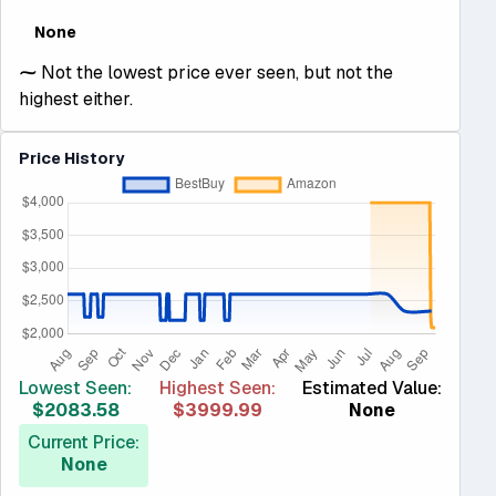
None
⁓
Not the lowest price ever seen, but not the
highest either.
Price History
Lowest Seen:
Highest Seen:
Estimated Value:
$2083.58
$3999.99
None
Current Price:
None