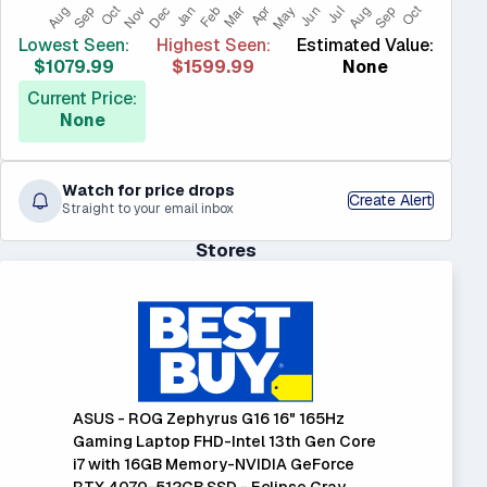
Lowest Seen:
Highest Seen:
Estimated Value:
$1079.99
$1599.99
None
Current Price:
None
Watch for price drops
Create Alert
Straight to your email inbox
Stores
ASUS - ROG Zephyrus G16 16" 165Hz
Gaming Laptop FHD-Intel 13th Gen Core
i7 with 16GB Memory-NVIDIA GeForce
RTX 4070-512GB SSD - Eclipse Gray