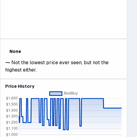
None
⁓
Not the lowest price ever seen, but not the
highest either.
Price History