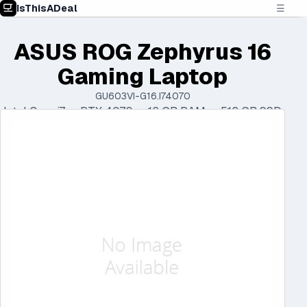
IsThisADeal
☰
ASUS ROG Zephyrus 16
Gaming Laptop
GU603VI-G16.I74070
Intel Core i7 • RTX 4070 • 16 GB RAM • 512 GB SSD