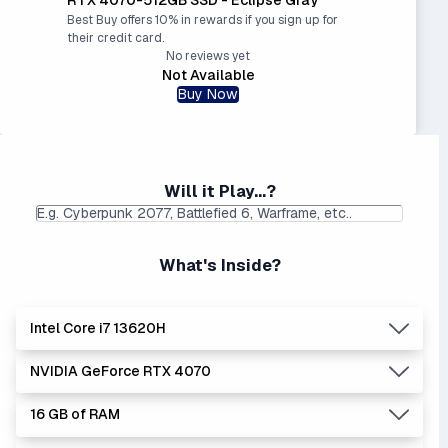
Best Buy offers 10% in rewards if you sign up for
their credit card.
No reviews yet
Not Available
Buy Now
Will it Play...?
What's Inside?
Intel Core i7 13620H
NVIDIA GeForce RTX 4070
Lowest Laptop Price
Average Laptop Price:
|
Found:
$999.00
$1218.19
16 GB of RAM
The 'Core i's are no longer made - but are still strong
Lowest Laptop Price
Average Laptop Price:
|
performers. Generates more heat than the new Intel Core
Found:
$1411.20
$1906.06