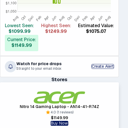
Lowest Seen:
Highest Seen:
Estimated Value:
$1099.99
$1249.99
$1075.07
Current Price:
$1149.99
Watch for price drops
Create Alert
Straight to your email inbox
Stores
Nitro 14 Gaming Laptop - AN14-41-R74Z
4.0 (1 reviews)
$1149.99
Buy Now