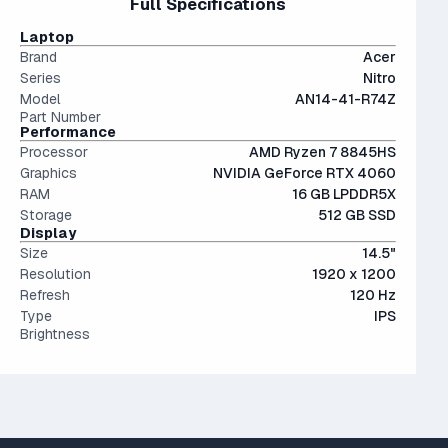
Full Specifications
less than a 10% performance difference between like tiers.
can.
cramped for long sessions.
Not a bad choice.
The modern SSD is around 20-40x faster than
IPS (In-Plane Switching) screens offer great viewing
Laptop
conventional hard drives, and far more physically resilient.
angles and color accuracy — and aren't too expensive.
Brand
Acer
Series
Nitro
Model
AN14-41-R74Z
Part Number
Performance
Processor
AMD Ryzen 7 8845HS
Graphics
NVIDIA GeForce RTX 4060
RAM
16 GB LPDDR5X
Storage
512 GB SSD
Display
Size
14.5"
Resolution
1920 x 1200
Refresh
120 Hz
Type
IPS
Brightness