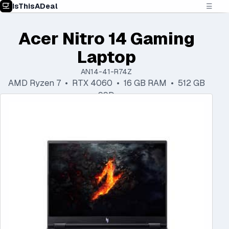
IsThisADeal
☰
Acer Nitro 14 Gaming
Laptop
AN14-41-R74Z
AMD Ryzen 7 • RTX 4060 • 16 GB RAM • 512 GB
SSD