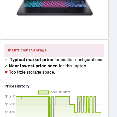
Insufficient Storage
⁓
Typical market price
for similar configurations.
✔
Near lowest price seen
for this laptop.
✖
Too little storage space.
Price History