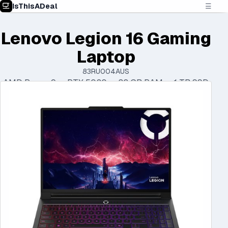
IsThisADeal
☰
Lenovo Legion 16 Gaming
Laptop
83RU004AUS
AMD Ryzen 9 • RTX 5080 • 32 GB RAM • 1 TB SSD