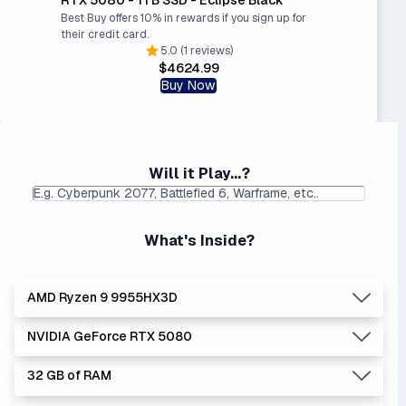
Best Buy offers 10% in rewards if you sign up for
their credit card.
5.0 (1 reviews)
$4624.99
Buy Now
Will it Play...?
What's Inside?
AMD Ryzen 9 9955HX3D
NVIDIA GeForce RTX 5080
Lowest Laptop Price
Average Laptop Price:
|
Found:
$3049.99
$3493.56
32 GB of RAM
AMD's Ryzen processors are slightly better performers
Lowest Laptop Price
Average Laptop Price:
|
than equivalent Intel processors, and usually at a lower
Found:
$2260.00
$3467.79