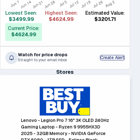
Lowest Seen:
Highest Seen:
Estimated Value:
$3499.99
$4624.99
$3201.71
Current Price:
$4624.99
Watch for price drops
Create Alert
Straight to your email inbox
Stores
Lenovo - Legion Pro 7 16" 3K OLED 240Hz
Gaming Laptop - Ryzen 9 9955HX3D
2025 - 32GB Memory - NVIDIA GeForce
RTX 5080 - 1TB SSD - Eclipse Black