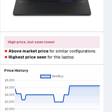
High price, but seen lower
✖
Above market price
for similar configurations.
✖
Highest price seen
for this laptop.
Price History