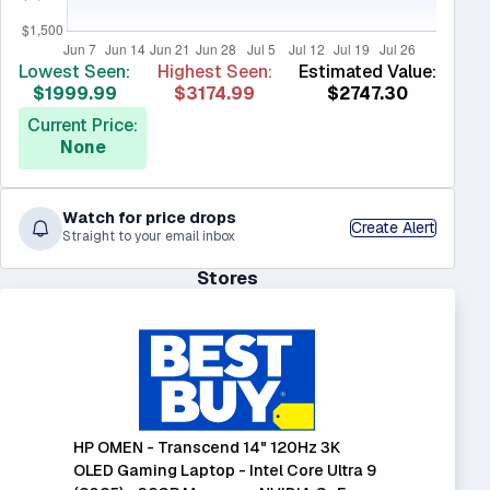
Lowest Seen:
Highest Seen:
Estimated Value:
$1999.99
$3174.99
$2747.30
Current Price:
None
Watch for price drops
Create Alert
Straight to your email inbox
Stores
HP OMEN - Transcend 14" 120Hz 3K
OLED Gaming Laptop - Intel Core Ultra 9