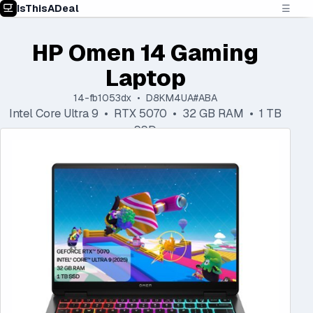
IsThisADeal
☰
HP Omen 14 Gaming
Laptop
14-fb1053dx • D8KM4UA#ABA
Intel Core Ultra 9 • RTX 5070 • 32 GB RAM • 1 TB
SSD