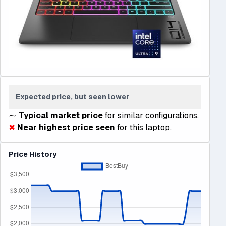
Expected price, but seen lower
⁓
Typical market price
for similar configurations.
✖
Near highest price seen
for this laptop.
Price History