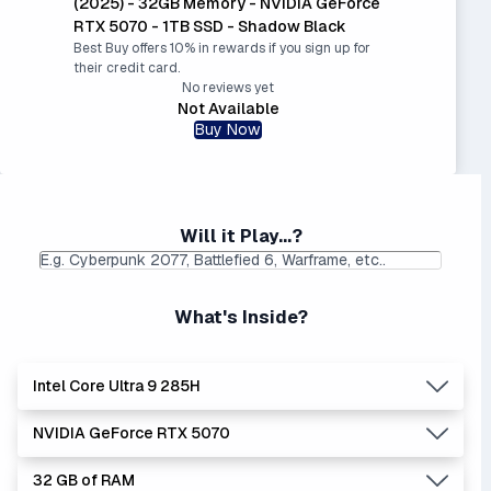
(2025) - 32GB Memory - NVIDIA GeForce
RTX 5070 - 1TB SSD - Shadow Black
Best Buy offers 10% in rewards if you sign up for
their credit card.
No reviews yet
Not Available
Buy Now
Will it Play...?
What's Inside?
Intel Core Ultra 9 285H
NVIDIA GeForce RTX 5070
Lowest Laptop Price
Average Laptop Price:
|
Found:
$1799.99
$2827.49
32 GB of RAM
Intel Core Ultra series is the newer, stronger, and more
Lowest Laptop Price
Average Laptop Price: