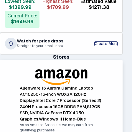
Lowest Seen:
Highest Seen:
Estimated Value:
$1399.99
$1709.99
$1271.38
Current Price:
$1649.99
Watch for price drops
Create Alert
Straight to your email inbox
Stores
Alienware 16 Aurora Gaming Laptop
AC16250-16-inch WQXGA 120Hz
Display,Intel Core 7 Processor (Series 2)
240H Processor,16GB DDR5 RAM,512GB
SSD, NVIDIA GeForce RTX 4050
Graphics,Windows 11 Home-Blue
As an Amazon Associate, we may earn from
qualifying purchases.