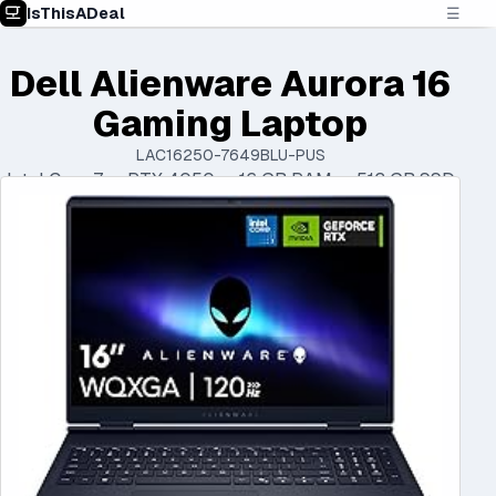
IsThisADeal
☰
Dell Alienware Aurora 16
Gaming Laptop
LAC16250-7649BLU-PUS
Intel Core 7 • RTX 4050 • 16 GB RAM • 512 GB SSD