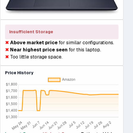
Insufficient Storage
✖
Above market price
for similar configurations.
✖
Near highest price seen
for this laptop.
✖
Too little storage space.
Price History