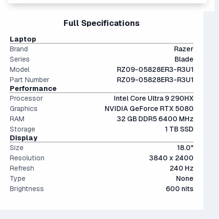
editing, and AI model training.
Interestingly, they're only an average of ~9% more
moderate AI training.
providing a very usable amount of room for games and
performant than last generation.
files.
17" and 18" screens offer the best visibility for gaming or
Full Specifications
The modern SSD is around 20-40x faster than
productivity but are somewhat bulky.
conventional hard drives, and far more physically resilient.
Laptop
Brand
Razer
Series
Blade
Model
RZ09-05828ER3-R3U1
Part Number
RZ09-05828ER3-R3U1
Performance
Processor
Intel Core Ultra 9 290HX
Graphics
NVIDIA GeForce RTX 5080
RAM
32 GB DDR5 6400 MHz
Storage
1 TB SSD
Display
Size
18.0"
Resolution
3840 x 2400
Refresh
240 Hz
Type
None
Brightness
600 nits