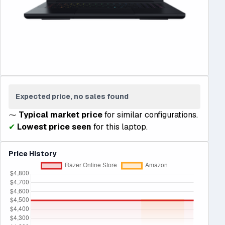
Expected price, no sales found
⁓
Typical market price
for similar configurations.
✔
Lowest price seen
for this laptop.
Price History