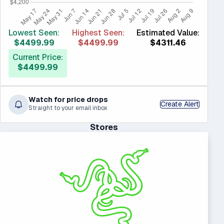
Lowest Seen:
Highest Seen:
Estimated Value:
$4499.99
$4499.99
$4311.46
Current Price:
$4499.99
Watch for price drops
Create Alert
Straight to your email inbox
Stores