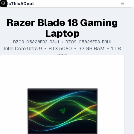
IsThisADeal
☰
Razer Blade 18 Gaming
Laptop
RZ09-05828ER3-R3U1 • RZ09-05828ER3-R3U1
Intel Core Ultra 9 • RTX 5080 • 32 GB RAM • 1 TB
SSD