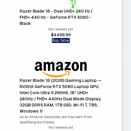
Razer Blade 18 - Dual UHD+ 240 Hz |
FHD+ 440 Hz - GeForce RTX 5080 -
Black
No reviews yet
$4499.99
Buy Now
Razer Blade 18 (2026) Gaming Laptop —
NVIDIA GeForce RTX 5080 Laptop GPU,
Intel Core Ultra 9 290HX, 18” UHD+
240Hz / FHD+ 440Hz Dual Mode Display,
32GB DDR5 RAM, 1TB SSD, Wi-Fi 7, TB5,
Windows 11
As an Amazon Associate, we may earn from
qualifying purchases.
No reviews yet