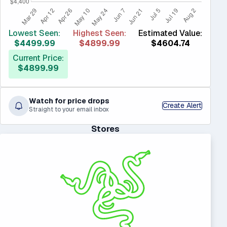
Lowest Seen:
Highest Seen:
Estimated Value:
$4499.99
$4899.99
$4604.74
Current Price:
$4899.99
Watch for price drops
Create Alert
Straight to your email inbox
Stores