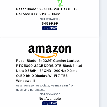
Razer Blade 16 - QHD+ 240 Hz OLED -
GeForce RTX 5090 - Black
No reviews yet
$4899.99
Buy Now
Razer Blade 16 (2026) Gaming Laptop,
RTX 5090, 32GB DDR5, 2TB, Black | Intel
Ultra 9 386H, 16" QHD+ 240Hz/0.2 ms
OLED 16:10 Display, Wi-Fi 7, TB5,
Windows 11
As an Amazon Associate, we may earn from
qualifying purchases.
No reviews yet
Not Available
Buy Now