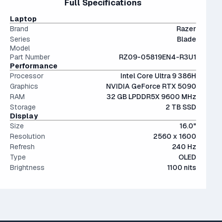
Full Specifications
performant than last generation.
The modern SSD is around 20-40x faster than
portability and screen real estate.
conventional hard drives, and far more physically resilient.
OLED screens are hands down the most beautiful screen
Laptop
displays currently on market. Visually stunning - but more
Brand
Razer
expensive.
Series
Blade
Model
Part Number
RZ09-05819EN4-R3U1
Performance
Processor
Intel Core Ultra 9 386H
Graphics
NVIDIA GeForce RTX 5090
RAM
32 GB LPDDR5X 9600 MHz
Storage
2 TB SSD
Display
Size
16.0"
Resolution
2560 x 1600
Refresh
240 Hz
Type
OLED
Brightness
1100 nits