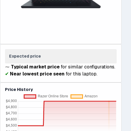
Expected price
⁓
Typical market price
for similar configurations.
✔
Near lowest price seen
for this laptop.
Price History