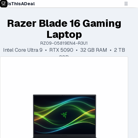
IsThisADeal
☰
Razer Blade 16 Gaming
Laptop
RZ09-05819EN4-R3U1
Intel Core Ultra 9 • RTX 5090 • 32 GB RAM • 2 TB
SSD