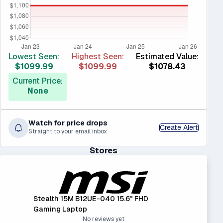
Lowest Seen:
Highest Seen:
Estimated Value:
$1099.99
$1099.99
$1078.43
Current Price:
None
Watch for price drops
Create Alert
Straight to your email inbox
Stores
Stealth 15M B12UE-040 15.6" FHD
Gaming Laptop
No reviews yet