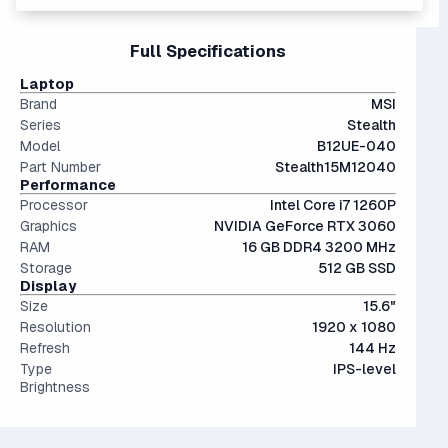
get the latest generation for around the same price - with
and it's highly uncomfortable to use since today's games
better longevity and up to 40% better performance.
can exceed 100 GB each. Upgrade to at least 1TB if you
15" and 16" are the standard screen sizes, balancing
Full Specifications
can.
portability and screen real estate.
The modern SSD is around 20-40x faster than
Laptop
conventional hard drives, and far more physically resilient.
Brand
MSI
Series
Stealth
Model
B12UE-040
Part Number
Stealth15M12040
Performance
Processor
Intel Core i7 1260P
Graphics
NVIDIA GeForce RTX 3060
RAM
16 GB DDR4 3200 MHz
Storage
512 GB SSD
Display
Size
15.6"
Resolution
1920 x 1080
Refresh
144 Hz
Type
IPS-level
Brightness