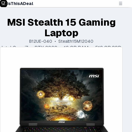
IsThisADeal
☰
MSI Stealth 15 Gaming
Laptop
B12UE-040 • Stealth15M12040
Intel Core i7 • RTX 3060 • 16 GB RAM • 512 GB SSD