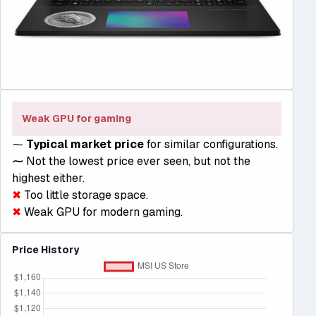
Weak GPU for gaming
⁓
Typical market price
for similar configurations.
⁓
Not the lowest price ever seen, but not the
highest either.
✖
Too little storage space.
✖
Weak GPU for modern gaming.
Price History