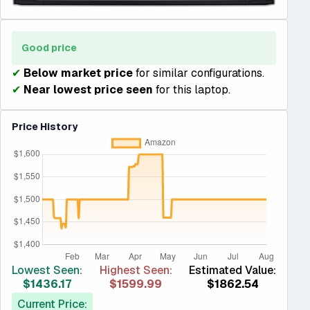
Good price
✔
Below market price
for similar configurations.
✔
Near lowest price seen
for this laptop.
Price History
Lowest Seen:
Highest Seen:
Estimated Value:
$1436.17
$1599.99
$1862.54
Current Price: