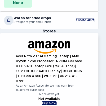
None
Watch for price drops
Create Alert
Straight to your email inbox
Stores
acer Nitro V 17 AI Gaming Laptop | AMD
Ryzen 7 260 Processor | NVIDIA GeForce
RTX 5070 Laptop GPU (798 AI Tops) |
17.3" FHD IPS 144Hz Display | 32GB DDR5
| 1TB Gen 4 SSD | Wi-Fi 6E | ANV17-41-
R75F
As an Amazon Associate, we may earn from
qualifying purchases.
No reviews yet
Not Available
Buy Now