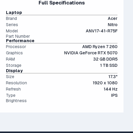
Full Specifications
performant than last generation.
The modern SSD is around 20-40x faster than
productivity but are somewhat bulky.
conventional hard drives, and far more physically resilient.
IPS (In-Plane Switching) screens offer great viewing
Laptop
angles and color accuracy — and aren't too expensive.
Brand
Acer
Series
Nitro
Model
ANV17-41-R75F
Part Number
Performance
Processor
AMD Ryzen 7 260
Graphics
NVIDIA GeForce RTX 5070
RAM
32 GB DDR5
Storage
1 TB SSD
Display
Size
17.3"
Resolution
1920 x 1080
Refresh
144 Hz
Type
IPS
Brightness