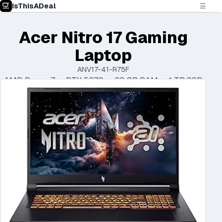
IsThisADeal
☰
Acer Nitro 17 Gaming
Laptop
ANV17-41-R75F
AMD Ryzen 7 • RTX 5070 • 32 GB RAM • 1 TB SSD