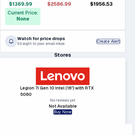
$1369.99
$2586.99
$1956.53
Current Price:
None
Watch for price drops
Create Alert
Straight to your email inbox
Stores
Legion 7i Gen 10 Intel (16″) with RTX
5060
No reviews yet
Not Available
Buy Now