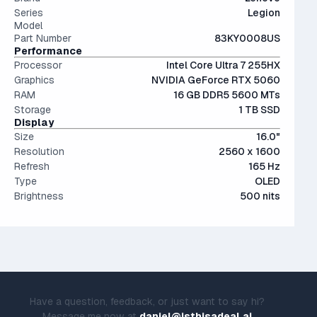
expensive.
Series
Legion
Model
Part Number
83KY0008US
Performance
Processor
Intel Core Ultra 7 255HX
Graphics
NVIDIA GeForce RTX 5060
RAM
16 GB DDR5 5600 MTs
Storage
1 TB SSD
Display
Size
16.0"
Resolution
2560 x 1600
Refresh
165 Hz
Type
OLED
Brightness
500 nits
Have a question, feedback, or just want to say hi?
Message me now at
daniel@isthisadeal.ai