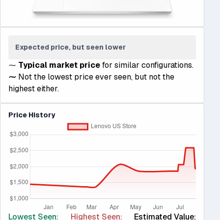
Expected price, but seen lower
⁓
Typical market price
for similar configurations.
⁓
Not the lowest price ever seen, but not the
highest either.
Price History
Lowest Seen:
Highest Seen:
Estimated Value: