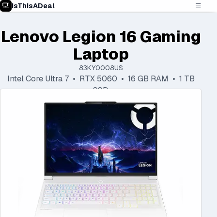
IsThisADeal
☰
Lenovo Legion 16 Gaming
Laptop
83KY0008US
Intel Core Ultra 7 • RTX 5060 • 16 GB RAM • 1 TB
SSD