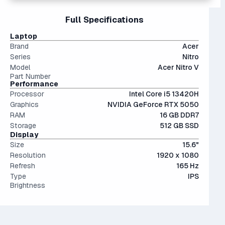
and it's highly uncomfortable to use since today's games
for a small difference in cost.
The 5000 series the latest generation of NVIDIA GPUs.
can exceed 100 GB each. Upgrade to at least 1TB if you
15" and 16" are the standard screen sizes, balancing
Full Specifications
Interestingly, they're only an average of ~9% more
can.
portability and screen real estate.
performant than last generation.
The modern SSD is around 20-40x faster than
IPS (In-Plane Switching) screens offer great viewing
Laptop
conventional hard drives, and far more physically resilient.
angles and color accuracy — and aren't too expensive.
Brand
Acer
Series
Nitro
Model
Acer Nitro V
Part Number
Performance
Processor
Intel Core i5 13420H
Graphics
NVIDIA GeForce RTX 5050
RAM
16 GB DDR7
Storage
512 GB SSD
Display
Size
15.6"
Resolution
1920 x 1080
Refresh
165 Hz
Type
IPS
Brightness