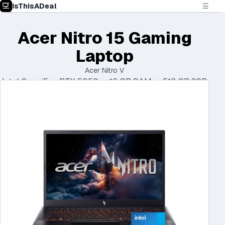
IsThisADeal
☰
Acer Nitro 15 Gaming
Laptop
Acer Nitro V
Intel Core i5 • RTX 5050 • 16 GB RAM • 512 GB SSD