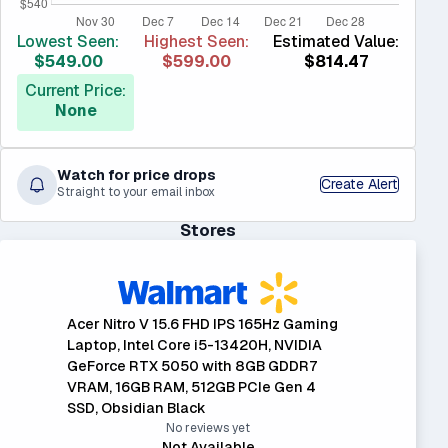
Lowest Seen:
Highest Seen:
Estimated Value:
$549.00
$599.00
$814.47
Current Price:
None
Watch for price drops
Create Alert
Straight to your email inbox
Stores
Acer Nitro V 15.6 FHD IPS 165Hz Gaming
Laptop, Intel Core i5-13420H, NVIDIA
GeForce RTX 5050 with 8GB GDDR7
VRAM, 16GB RAM, 512GB PCIe Gen 4
SSD, Obsidian Black
No reviews yet
Not Available