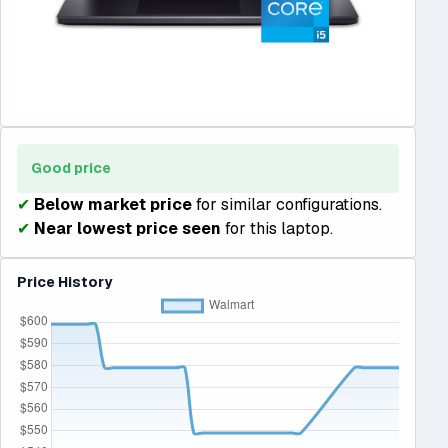
Good price
✔
Below market price
for similar configurations.
✔
Near lowest price seen
for this laptop.
Price History