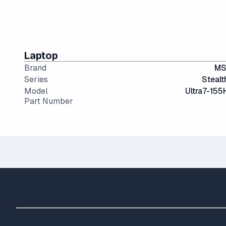
14" and smaller screens are highly portable but can 
IPS (In-Plane Switching) screens offer great viewin
Laptop
Brand
MS
Series
Stealt
Model
Ultra7-155
Part Number