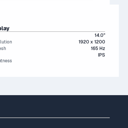
play
14.0"
lution
1920 x 1200
esh
165 Hz
IPS
htness