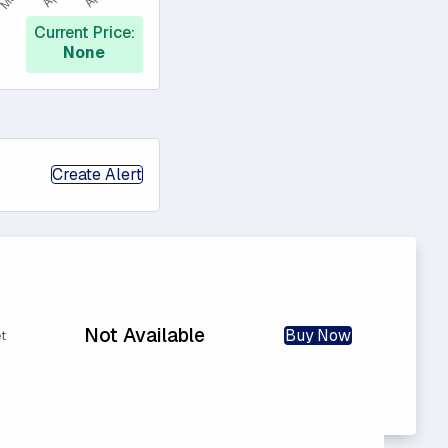
Current Price:
None
Create Alert
Not Available
Buy Now
t