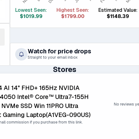
Lowest Seen:
Highest Seen:
Estimated Value:
$1019.99
$1799.00
$1148.39
Watch for price drops
Straight to your email inbox
Stores
14 AI 14" FHD+ 165Hz NVIDIA
4050 Intel® Core™ Ultra7-155H
No reviews ye
 NVMe SSD Win 11PRO Ultra
ht Gaming Laptop(A1VEG-090US)
all commission if you purchase from this link.