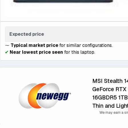
Expected price
⁓
Typical market price
for similar configurations.
✔
Near lowest price seen
for this laptop.
MSI Stealth 
GeForce RTX 
16GBDR5 1TB
Thin and Lig
We may earn a sm