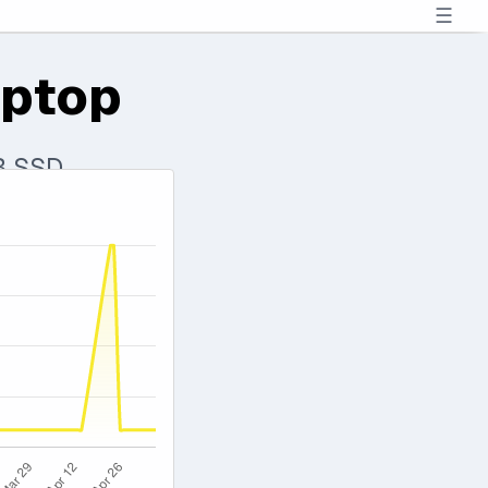
☰
aptop
TB SSD