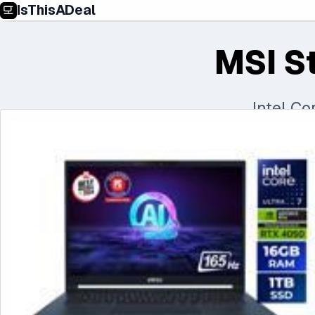
IsThisADeal
MSI S
Intel C