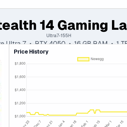
tealth 14 Gaming L
Ultra7-155H
ore Ultra 7 • RTX 4050 • 16 GB RAM • 1 
Price History