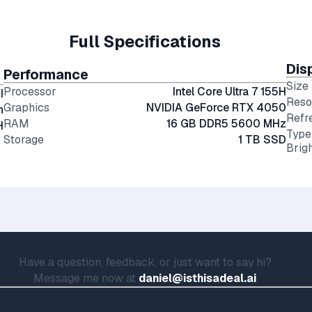
feel cramped for long sessions.
g angles and color accuracy — and aren't too expensive.
Full Specifications
Dis
Performance
Size
Processor
Intel Core Ultra 7 155H
I
Reso
Graphics
NVIDIA GeForce RTX 4050
h
Refr
RAM
16 GB DDR5 5600 MHz
H
Type
Storage
1 TB SSD
Brig
Have a question, feedback, or just want to say hi?
Message me now at
daniel@isthisadeal.ai