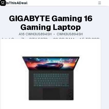
IsThisADeal
☰
GIGABYTE Gaming 16
Gaming Laptop
A16 CWHI3US894SH • CWHI3US894SH
Intel Core i7 • RTX 5070 • 32 GB RAM • 1.5 TB SSD