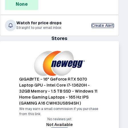
None
Watch for price drops
Create Alert
Straight to your email inbox
Stores
GIGABYTE - 16" GeForce RTX 5070
Laptop GPU - Intel Core i7-13620H -
32GB Memory - 1.5 TB SSD - Windows 11
Home Gaming Laptops - 165 Hz IPS
(GAMING A16 CWHI3US894SH )
We may earn a small commission if you purchase
from this link.
No reviews yet
Not Available