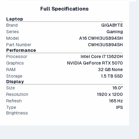
Interestingly, they're only an average of ~9% more
files.
15" and 16" are the standard screen sizes, balancing
Full Specifications
performant than last generation.
The modern SSD is around 20-40x faster than
portability and screen real estate.
conventional hard drives, and far more physically resilient.
IPS (In-Plane Switching) screens offer great viewing
Laptop
angles and color accuracy — and aren't too expensive.
Brand
GIGABYTE
Series
Gaming
Model
A16 CWHI3US894SH
Part Number
CWHI3US894SH
Performance
Processor
Intel Core i7 13620H
Graphics
NVIDIA GeForce RTX 5070
RAM
32 GB None
Storage
1.5 TB SSD
Display
Size
16.0"
Resolution
1920 x 1200
Refresh
165 Hz
Type
IPS
Brightness