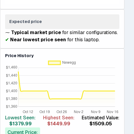
Expected price
⁓
Typical market price
for similar configurations.
✔
Near lowest price seen
for this laptop.
Price History
Lowest Seen:
Highest Seen:
Estimated Value:
$1379.99
$1449.99
$1509.05
Current Price: