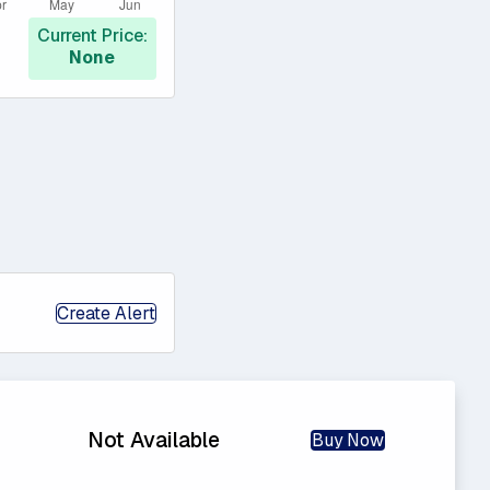
Current Price:
None
Create Alert
Not Available
Buy Now