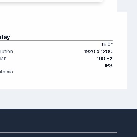
play
16.0"
lution
1920 x 1200
esh
180 Hz
IPS
htness