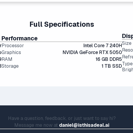
ional hard drives, and far more physically resilient.
portability and screen real estate.
g angles and color accuracy — and aren't too expensive.
Full Specifications
Dis
Performance
Size
r
Processor
Intel Core 7 240H
Reso
o
Graphics
NVIDIA GeForce RTX 5050
Refr
9
RAM
16 GB DDR5
Type
3
Storage
1 TB SSD
Brig
Have a question, feedback, or just want to say hi?
Message me now at
daniel@isthisadeal.ai