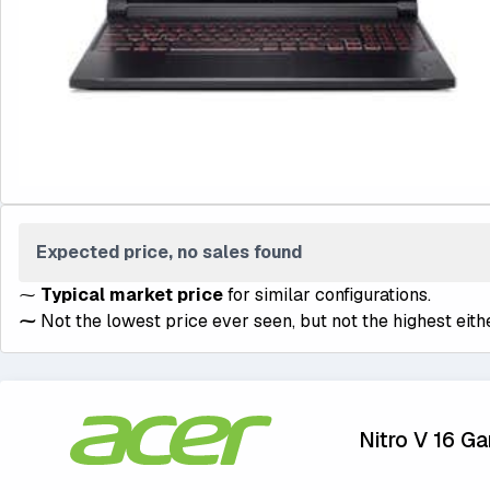
Expected price, no sales found
⁓
Typical market price
for similar configurations.
⁓
Not the lowest price ever seen, but not the highest eithe
Nitro V 16 G