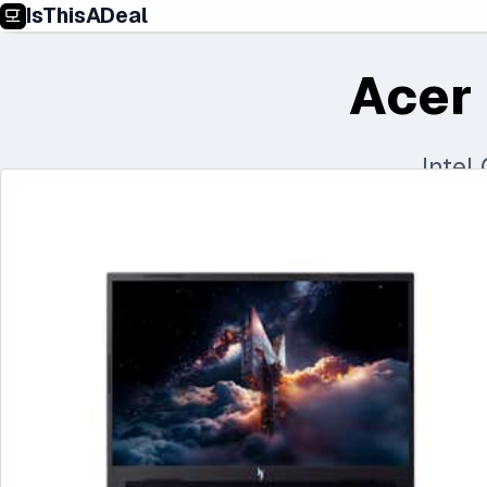
IsThisADeal
Acer 
Intel