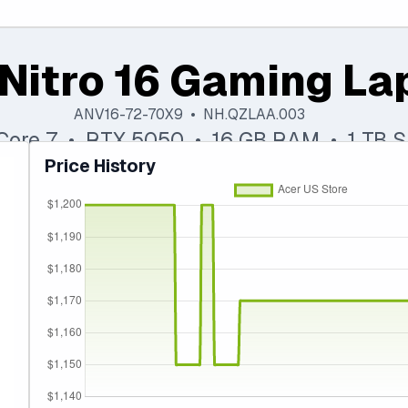
Nitro 16 Gaming La
ANV16-72-70X9 • NH.QZLAA.003
 Core 7 • RTX 5050 • 16 GB RAM • 1 TB 
Price History