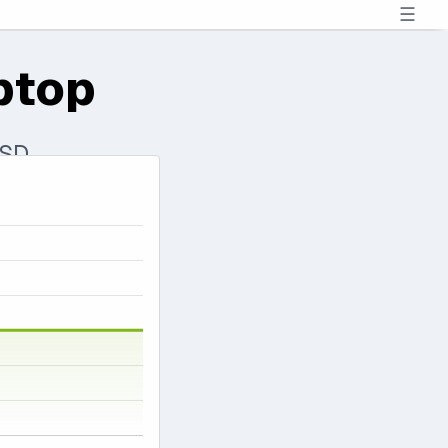
☰
ptop
SSD