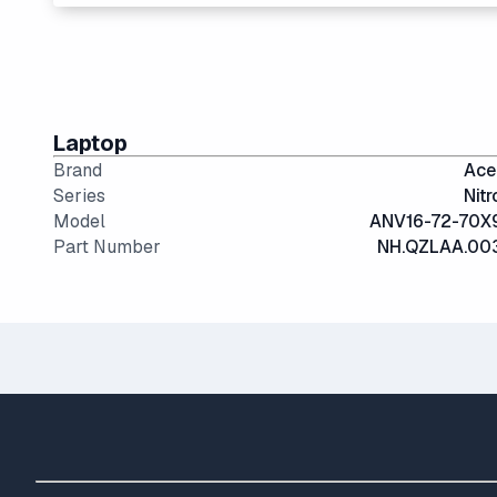
The modern SSD is around 20-40x faster than convent
15" and 16" are the standard screen sizes, balancing 
IPS (In-Plane Switching) screens offer great viewin
Laptop
Brand
Ace
Series
Nitr
Model
ANV16-72-70X
Part Number
NH.QZLAA.00