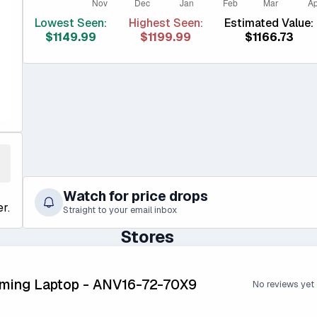
Lowest Seen:
Highest Seen:
Estimated Value:
$1149.99
$1199.99
$1166.73
Watch for price drops
r.
Straight to your email inbox
Stores
aming Laptop - ANV16-72-70X9
No reviews yet