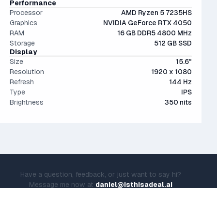
Performance
Processor
AMD Ryzen 5 7235HS
Graphics
NVIDIA GeForce RTX 4050
RAM
16 GB DDR5 4800 MHz
Storage
512 GB SSD
Display
Size
15.6"
Resolution
1920 x 1080
Refresh
144 Hz
Type
IPS
Brightness
350 nits
Have a question, feedback, or just want to say hi?
Message me now at
daniel@isthisadeal.ai
© IsThisADeal.ai LLC. All rights reserved.