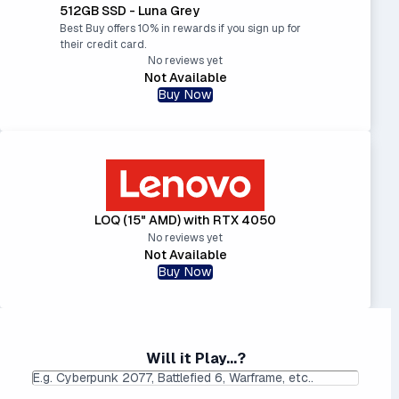
512GB SSD - Luna Grey
Best Buy offers 10% in rewards if you sign up for
their credit card.
No reviews yet
Not Available
Buy Now
LOQ (15" AMD) with RTX 4050
No reviews yet
Not Available
Buy Now
Will it Play...?