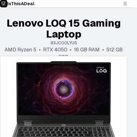
IsThisADeal
☰
Lenovo LOQ 15 Gaming
Laptop
83JC00LYUS
AMD Ryzen 5 • RTX 4050 • 16 GB RAM • 512 GB
SSD