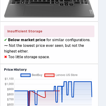
Insufficient Storage
✔
Below market price
for similar configurations.
⁓
Not the lowest price ever seen, but not the
highest either.
✖
Too little storage space.
Price History