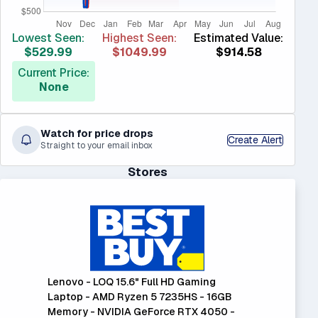
Lowest Seen:
Highest Seen:
Estimated Value:
$529.99
$1049.99
$914.58
Current Price:
None
Watch for price drops
Create Alert
Straight to your email inbox
Stores
Lenovo - LOQ 15.6" Full HD Gaming
Laptop - AMD Ryzen 5 7235HS - 16GB
Memory - NVIDIA GeForce RTX 4050 -