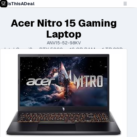
IsThisADeal
☰
Acer Nitro 15 Gaming
Laptop
ANV15-52-98KV
Intel Core i9 • RTX 5060 • 16 GB RAM • 1 TB SSD