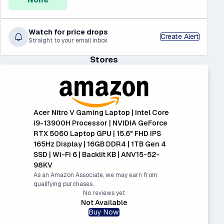
Watch for price drops
Create Alert
Straight to your email inbox
Stores
Acer Nitro V Gaming Laptop | Intel Core
i9-13900H Processor | NVIDIA GeForce
RTX 5060 Laptop GPU | 15.6" FHD IPS
165Hz Display | 16GB DDR4 | 1TB Gen 4
SSD | Wi-Fi 6 | Backlit KB | ANV15-52-
98KV
As an Amazon Associate, we may earn from
qualifying purchases.
No reviews yet
Not Available
Buy Now