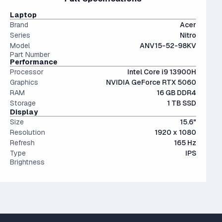
The modern SSD is around 20-40x faster than
portability and screen real estate.
conventional hard drives, and far more physically resilient.
IPS (In-Plane Switching) screens offer great viewing
Laptop
angles and color accuracy — and aren't too expensive.
Brand
Acer
Series
Nitro
Model
ANV15-52-98KV
Part Number
Performance
Processor
Intel Core i9 13900H
Graphics
NVIDIA GeForce RTX 5060
RAM
16 GB DDR4
Storage
1 TB SSD
Display
Size
15.6"
Resolution
1920 x 1080
Refresh
165 Hz
Type
IPS
Brightness