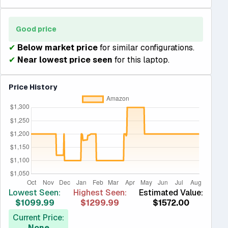
Good price
✔
Below market price
for similar configurations.
✔
Near lowest price seen
for this laptop.
Price History
Lowest Seen:
Highest Seen:
Estimated Value:
$1099.99
$1299.99
$1572.00
Current Price:
None